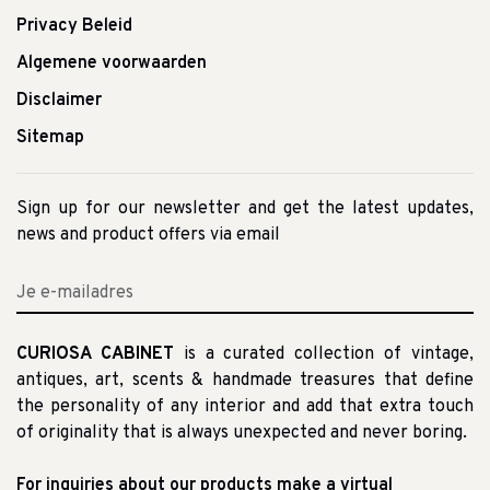
Privacy Beleid
Algemene voorwaarden
Disclaimer
Sitemap
Sign up for our newsletter and get the latest updates,
news and product offers via email
CURIOSA CABINET
is a curated collection of vintage,
antiques, art, scents & handmade treasures that define
the personality of any interior and add that extra touch
of originality that is always unexpected and never boring.
For inquiries about our products make a virtual