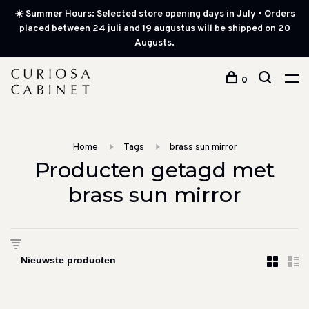
☀️ Summer Hours: Selected store opening days in July • Orders
placed between 24 juli and 19 augustus will be shipped on 20
Augusts.
0
Home
Tags
brass sun mirror
Producten getagd met
brass sun mirror