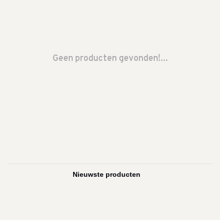
Geen producten gevonden!...