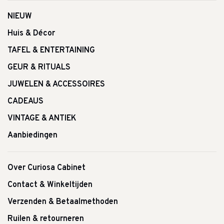
NIEUW
Huis & Décor
TAFEL & ENTERTAINING
GEUR & RITUALS
JUWELEN & ACCESSOIRES
CADEAUS
VINTAGE & ANTIEK
Aanbiedingen
Over Curiosa Cabinet
Contact & Winkeltijden
Verzenden & Betaalmethoden
Ruilen & retourneren