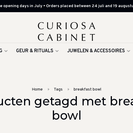
 opening days in July • Orders placed between 24 juli and 19 augustu
G
GEUR & RITUALS
JUWELEN & ACCESSOIRES
Home
Tags
breakfast bowl
cten getagd met bre
bowl