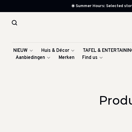
☀️ Summer Hours: Selected store
NIEUW
Huis & Décor
TAFEL & ENTERTAININ
Aanbiedingen
Merken
Find us
Produ