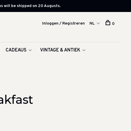
s will be shipped on 20 Augusts.
Inloggen / Registreren
NL
0
CADEAUS
VINTAGE & ANTIEK
akfast