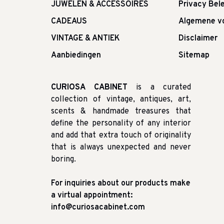
JUWELEN & ACCESSOIRES
Privacy Bele
CADEAUS
Algemene v
VINTAGE & ANTIEK
Disclaimer
Aanbiedingen
Sitemap
CURIOSA CABINET
is a curated
collection of vintage, antiques, art,
scents & handmade treasures that
define the personality of any interior
and add that extra touch of originality
that is always unexpected and never
boring.
For inquiries about our products make
a virtual appointment:
info@curiosacabinet.com