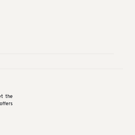
et the
offers