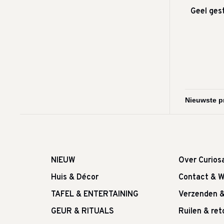
Geel ges
NIEUW
Over Curios
Huis & Décor
Contact & W
TAFEL & ENTERTAINING
Verzenden 
GEUR & RITUALS
Ruilen & re