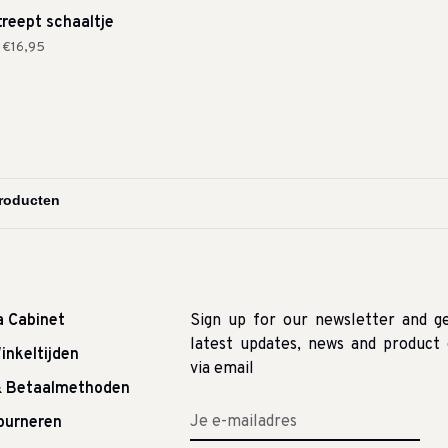
treept schaaltje
€16,95
a Cabinet
Sign up for our newsletter and g
latest updates, news and product 
inkeltijden
via email
& Betaalmethoden
tourneren