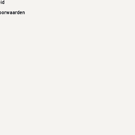
id
oorwaarden