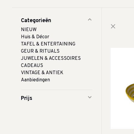
Categorieën
NIEUW
Huis & Décor
TAFEL & ENTERTAINING
GEUR & RITUALS
JUWELEN & ACCESSOIRES
CADEAUS
VINTAGE & ANTIEK
Aanbiedingen
Prijs