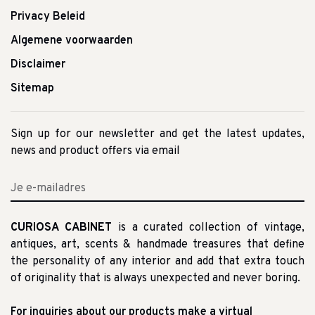
Privacy Beleid
Algemene voorwaarden
Disclaimer
Sitemap
Sign up for our newsletter and get the latest updates,
news and product offers via email
CURIOSA CABINET
is a curated collection of vintage,
antiques, art, scents & handmade treasures that define
the personality of any interior and add that extra touch
of originality that is always unexpected and never boring.
For inquiries about our products make a virtual