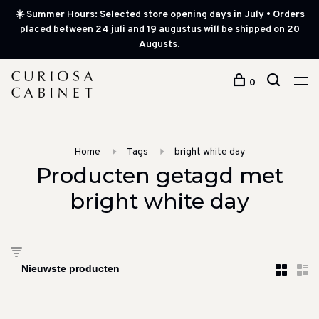
☀️ Summer Hours: Selected store opening days in July • Orders
placed between 24 juli and 19 augustus will be shipped on 20
Augusts.
0
Home
Tags
bright white day
Producten getagd met
bright white day