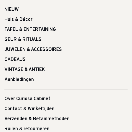
NIEUW
Huis & Décor
TAFEL & ENTERTAINING
GEUR & RITUALS
JUWELEN & ACCESSOIRES
CADEAUS
VINTAGE & ANTIEK
Aanbiedingen
Over Curiosa Cabinet
Contact & Winkeltijden
Verzenden & Betaalmethoden
Ruilen & retourneren