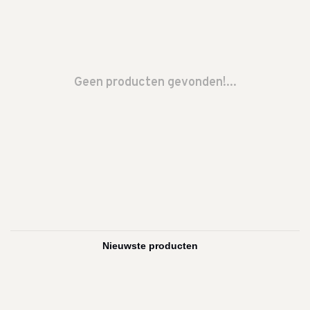
Geen producten gevonden!...