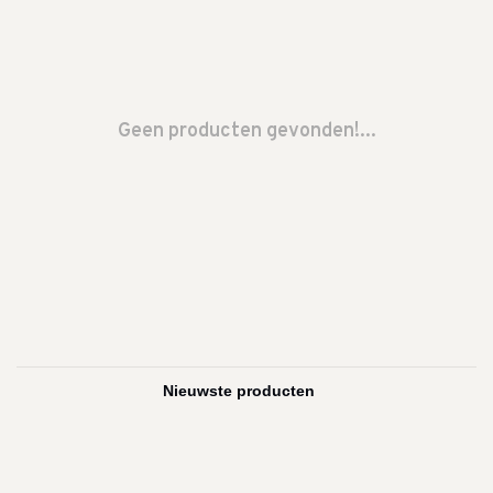
Geen producten gevonden!...