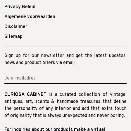
Privacy Beleid
Algemene voorwaarden
Disclaimer
Sitemap
Sign up for our newsletter and get the latest updates,
news and product offers via email
CURIOSA CABINET
is a curated collection of vintage,
antiques, art, scents & handmade treasures that define
the personality of any interior and add that extra touch
of originality that is always unexpected and never boring.
For inquiries about our products make a virtual