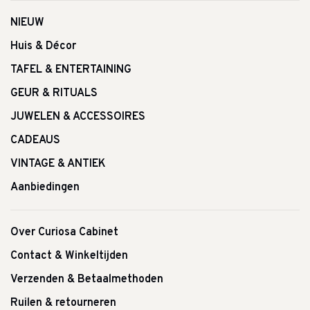
NIEUW
Huis & Décor
TAFEL & ENTERTAINING
GEUR & RITUALS
JUWELEN & ACCESSOIRES
CADEAUS
VINTAGE & ANTIEK
Aanbiedingen
Over Curiosa Cabinet
Contact & Winkeltijden
Verzenden & Betaalmethoden
Ruilen & retourneren