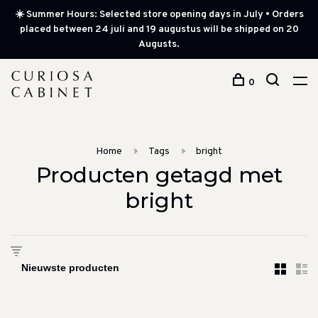
☀️ Summer Hours: Selected store opening days in July • Orders
placed between 24 juli and 19 augustus will be shipped on 20
Augusts.
0
Home
Tags
bright
Producten getagd met
bright