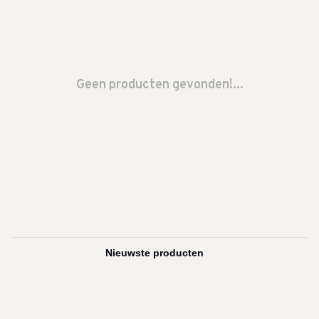
Geen producten gevonden!...