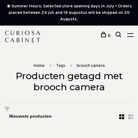
☀️ Summer Hours: Selected store opening days in July • Orders
placed between 24 juli and 19 augustus will be shipped on 20
Augusts.
0
Home
Tags
brooch camera
Producten getagd met
brooch camera