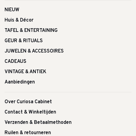
NIEUW
Huis & Décor
TAFEL & ENTERTAINING
GEUR & RITUALS
JUWELEN & ACCESSOIRES
CADEAUS
VINTAGE & ANTIEK
Aanbiedingen
Over Curiosa Cabinet
Contact & Winkeltijden
Verzenden & Betaalmethoden
Ruilen & retourneren