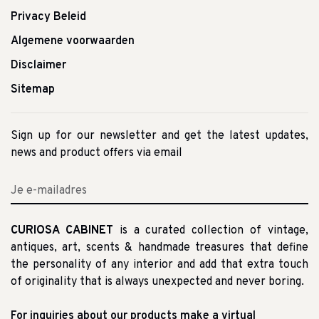
Privacy Beleid
Algemene voorwaarden
Disclaimer
Sitemap
Sign up for our newsletter and get the latest updates,
news and product offers via email
CURIOSA CABINET
is a curated collection of vintage,
antiques, art, scents & handmade treasures that define
the personality of any interior and add that extra touch
of originality that is always unexpected and never boring.
For inquiries about our products make a virtual