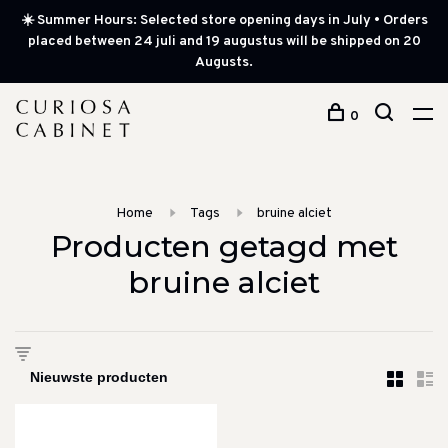
☀️ Summer Hours: Selected store opening days in July • Orders
placed between 24 juli and 19 augustus will be shipped on 20
Augusts.
0
Home
Tags
bruine alciet
Producten getagd met
bruine alciet