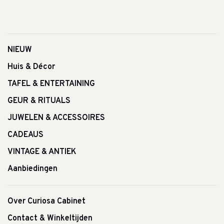
NIEUW
Huis & Décor
TAFEL & ENTERTAINING
GEUR & RITUALS
JUWELEN & ACCESSOIRES
CADEAUS
VINTAGE & ANTIEK
Aanbiedingen
Over Curiosa Cabinet
Contact & Winkeltijden