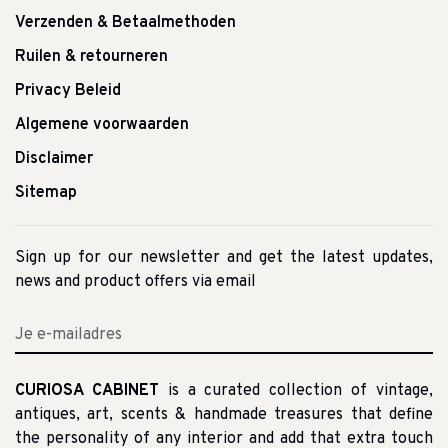
Verzenden & Betaalmethoden
Ruilen & retourneren
Privacy Beleid
Algemene voorwaarden
Disclaimer
Sitemap
Sign up for our newsletter and get the latest updates,
news and product offers via email
CURIOSA CABINET
is a curated collection of vintage,
antiques, art, scents & handmade treasures that define
the personality of any interior and add that extra touch