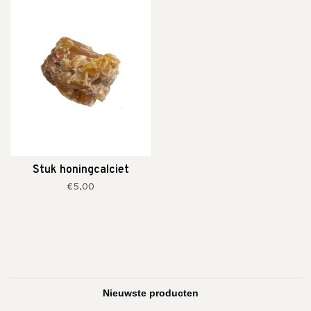
Stuk honingcalciet
€5,00