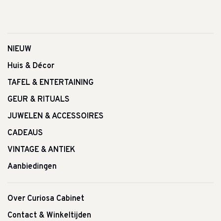
NIEUW
Huis & Décor
TAFEL & ENTERTAINING
GEUR & RITUALS
JUWELEN & ACCESSOIRES
CADEAUS
VINTAGE & ANTIEK
Aanbiedingen
Over Curiosa Cabinet
Contact & Winkeltijden