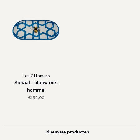
Les Ottomans
Schaal - blauw met
hommel
€159,00