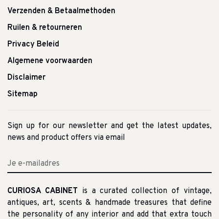
Verzenden & Betaalmethoden
Ruilen & retourneren
Privacy Beleid
Algemene voorwaarden
Disclaimer
Sitemap
Sign up for our newsletter and get the latest updates,
news and product offers via email
CURIOSA CABINET
is a curated collection of vintage,
antiques, art, scents & handmade treasures that define
the personality of any interior and add that extra touch