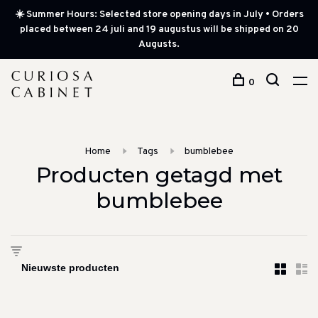
☀️ Summer Hours: Selected store opening days in July • Orders
placed between 24 juli and 19 augustus will be shipped on 20
Augusts.
0
Home
Tags
bumblebee
Producten getagd met
bumblebee