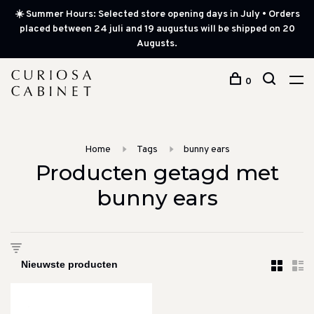
☀️ Summer Hours: Selected store opening days in July • Orders
placed between 24 juli and 19 augustus will be shipped on 20
Augusts.
0
Home
Tags
bunny ears
Producten getagd met
bunny ears