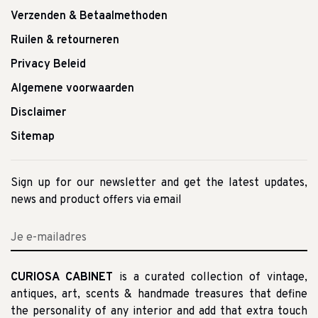
Verzenden & Betaalmethoden
Ruilen & retourneren
Privacy Beleid
Algemene voorwaarden
Disclaimer
Sitemap
Sign up for our newsletter and get the latest updates,
news and product offers via email
CURIOSA CABINET
is a curated collection of vintage,
antiques, art, scents & handmade treasures that define
the personality of any interior and add that extra touch