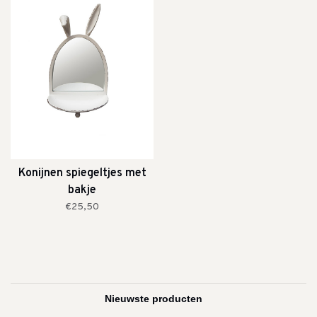
Konijnen spiegeltjes met
bakje
€25,50