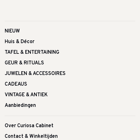
NIEUW
Huis & Décor
TAFEL & ENTERTAINING
GEUR & RITUALS
JUWELEN & ACCESSOIRES
CADEAUS
VINTAGE & ANTIEK
Aanbiedingen
Over Curiosa Cabinet
Contact & Winkeltijden