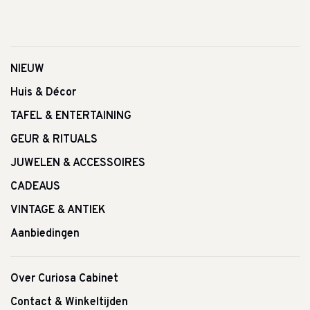
NIEUW
Huis & Décor
TAFEL & ENTERTAINING
GEUR & RITUALS
JUWELEN & ACCESSOIRES
CADEAUS
VINTAGE & ANTIEK
Aanbiedingen
Over Curiosa Cabinet
Contact & Winkeltijden