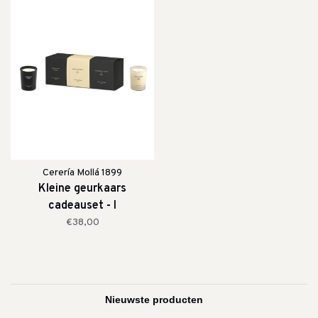
Cerería Mollá 1899
Kleine geurkaars
cadeauset - I
€38,00