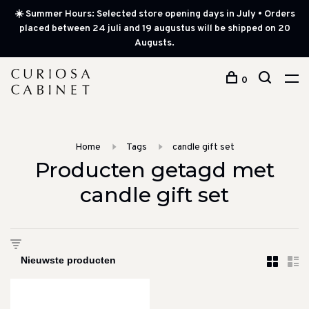
☀️ Summer Hours: Selected store opening days in July • Orders
placed between 24 juli and 19 augustus will be shipped on 20
Augusts.
0
Home
Tags
candle gift set
Producten getagd met
candle gift set