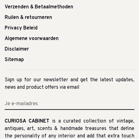
Verzenden & Betaalmethoden
Ruilen & retourneren
Privacy Beleid
Algemene voorwaarden
Disclaimer
Sitemap
Sign up for our newsletter and get the latest updates,
news and product offers via email
CURIOSA CABINET
is a curated collection of vintage,
antiques, art, scents & handmade treasures that define
the personality of any interior and add that extra touch