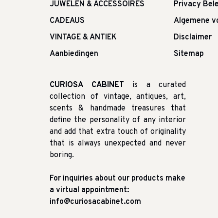
JUWELEN & ACCESSOIRES
Privacy Bele
CADEAUS
Algemene v
VINTAGE & ANTIEK
Disclaimer
Aanbiedingen
Sitemap
CURIOSA CABINET
is a curated
collection of vintage, antiques, art,
scents & handmade treasures that
define the personality of any interior
and add that extra touch of originality
that is always unexpected and never
boring.
For inquiries about our products make
a virtual appointment:
info@curiosacabinet.com