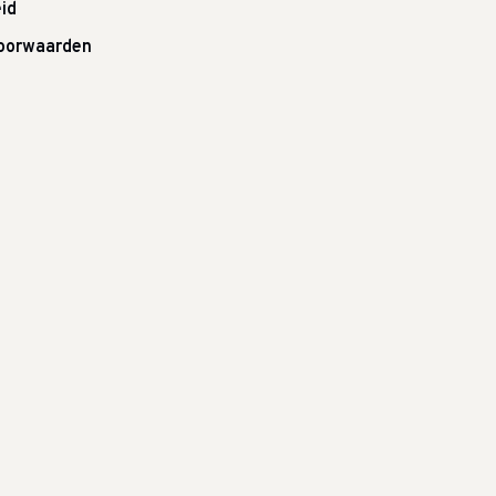
id
oorwaarden