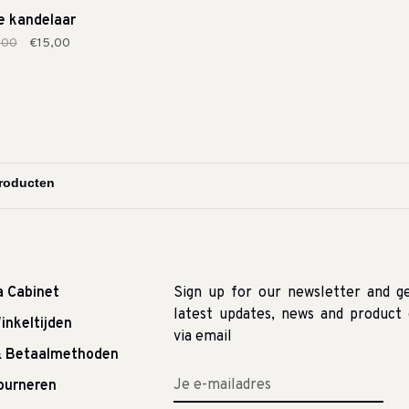
e kandelaar
,00
€15,00
a Cabinet
Sign up for our newsletter and g
latest updates, news and product 
inkeltijden
via email
& Betaalmethoden
tourneren