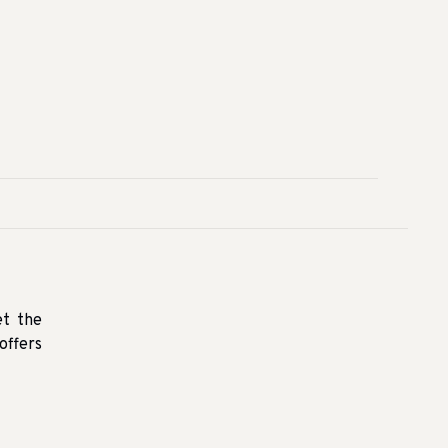
et the
offers