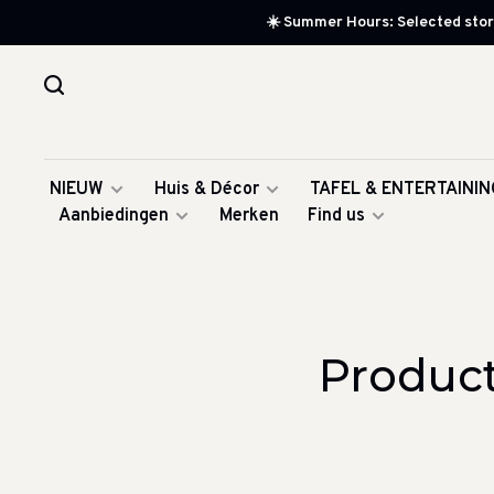
☀️ Summer Hours: Selected store
NIEUW
Huis & Décor
TAFEL & ENTERTAININ
Aanbiedingen
Merken
Find us
Product