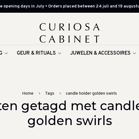
 opening days in July • Orders placed between 24 juli and 19 augustu
G
GEUR & RITUALS
JUWELEN & ACCESSOIRES
Home
Tags
candle holder golden swirls
en getagd met candl
golden swirls