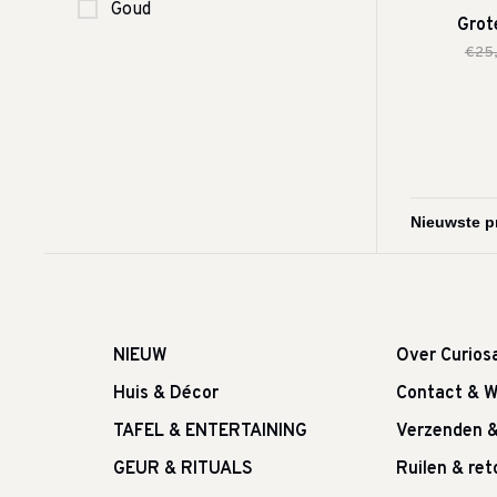
Goud
Grot
€25
NIEUW
Over Curios
Huis & Décor
Contact & W
TAFEL & ENTERTAINING
Verzenden 
GEUR & RITUALS
Ruilen & re