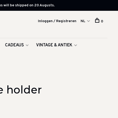
s will be shipped on 20 Augusts.
Inloggen / Registreren
NL
0
CADEAUS
VINTAGE & ANTIEK
e holder