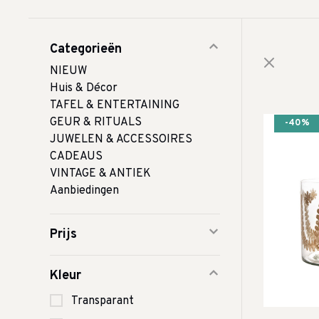
Categorieën
NIEUW
Huis & Décor
TAFEL & ENTERTAINING
GEUR & RITUALS
-40%
JUWELEN & ACCESSOIRES
CADEAUS
VINTAGE & ANTIEK
Aanbiedingen
Prijs
Kleur
Transparant