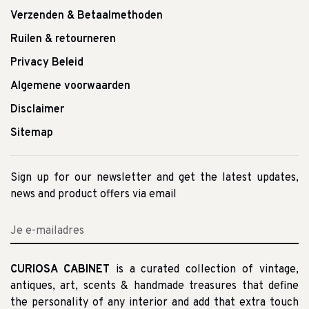
Verzenden & Betaalmethoden
Ruilen & retourneren
Privacy Beleid
Algemene voorwaarden
Disclaimer
Sitemap
Sign up for our newsletter and get the latest updates,
news and product offers via email
CURIOSA CABINET
is a curated collection of vintage,
antiques, art, scents & handmade treasures that define
the personality of any interior and add that extra touch