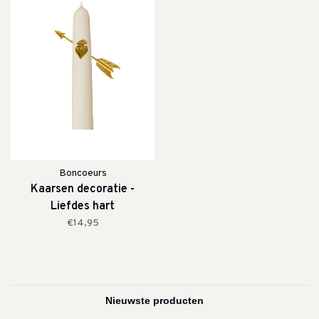
Boncoeurs
Kaarsen decoratie -
Liefdes hart
€14,95