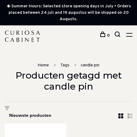
☀️ Summer Hours: Selected store opening days in July • Orders
placed between 24 juli and 19 augustus will be shipped on 20
Augusts.
0
Home
Tags
candle pin
Producten getagd met
candle pin