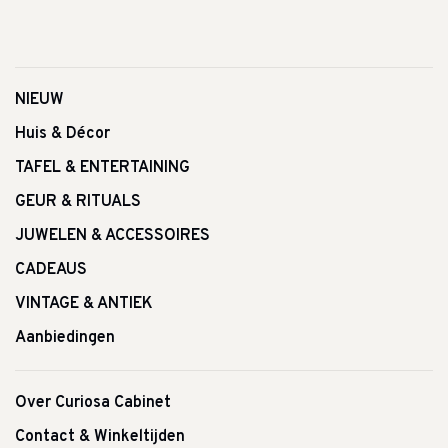
NIEUW
Huis & Décor
TAFEL & ENTERTAINING
GEUR & RITUALS
JUWELEN & ACCESSOIRES
CADEAUS
VINTAGE & ANTIEK
Aanbiedingen
Over Curiosa Cabinet
Contact & Winkeltijden