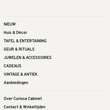
NIEUW
Huis & Décor
TAFEL & ENTERTAINING
GEUR & RITUALS
JUWELEN & ACCESSOIRES
CADEAUS
VINTAGE & ANTIEK
Aanbiedingen
Over Curiosa Cabinet
Contact & Winkeltijden