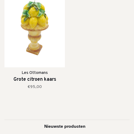
Les Ottomans
Grote citroen kaars
€95,00