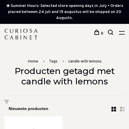
☀️ Summer Hours: Selected store opening days in July • Orders
placed between 24 juli and 19 augustus will be shipped on 20
Augusts.
0
Home
Tags
candle with lemons
Producten getagd met
candle with lemons