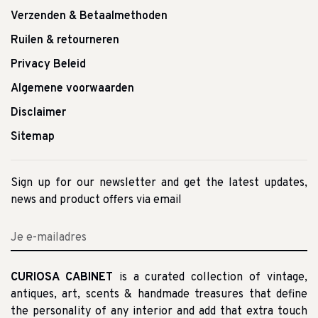
Verzenden & Betaalmethoden
Ruilen & retourneren
Privacy Beleid
Algemene voorwaarden
Disclaimer
Sitemap
Sign up for our newsletter and get the latest updates,
news and product offers via email
CURIOSA CABINET
is a curated collection of vintage,
antiques, art, scents & handmade treasures that define
the personality of any interior and add that extra touch