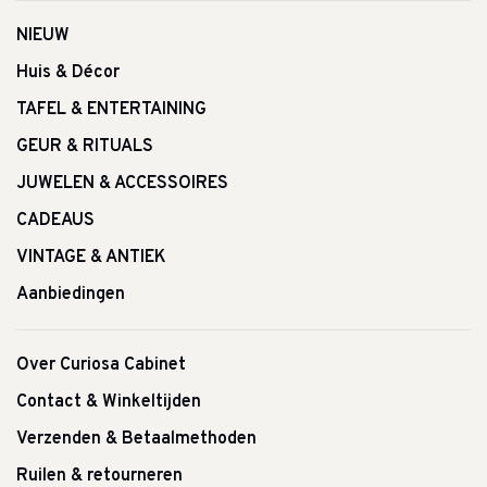
NIEUW
Huis & Décor
TAFEL & ENTERTAINING
GEUR & RITUALS
JUWELEN & ACCESSOIRES
CADEAUS
VINTAGE & ANTIEK
Aanbiedingen
Over Curiosa Cabinet
Contact & Winkeltijden
Verzenden & Betaalmethoden
Ruilen & retourneren