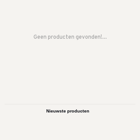
Geen producten gevonden!...