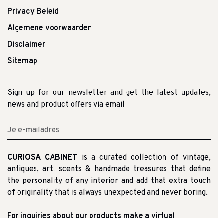
Privacy Beleid
Algemene voorwaarden
Disclaimer
Sitemap
Sign up for our newsletter and get the latest updates,
news and product offers via email
CURIOSA CABINET
is a curated collection of vintage,
antiques, art, scents & handmade treasures that define
the personality of any interior and add that extra touch
of originality that is always unexpected and never boring.
For inquiries about our products make a virtual