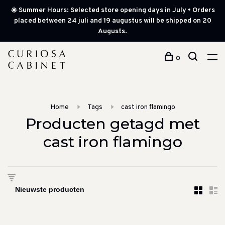
☀️ Summer Hours: Selected store opening days in July • Orders
placed between 24 juli and 19 augustus will be shipped on 20
Augusts.
0
Home
Tags
cast iron flamingo
Producten getagd met
cast iron flamingo