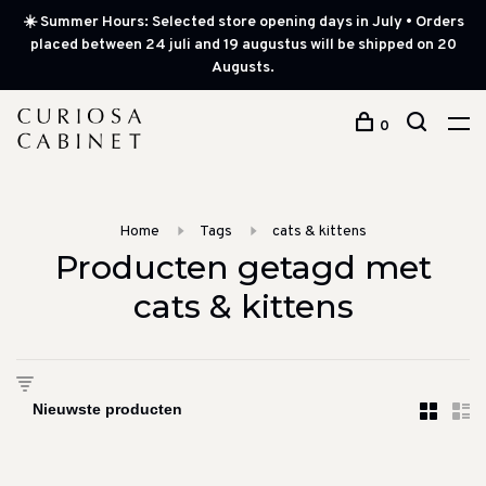
☀️ Summer Hours: Selected store opening days in July • Orders
placed between 24 juli and 19 augustus will be shipped on 20
Augusts.
0
Home
Tags
cats & kittens
Producten getagd met
cats & kittens