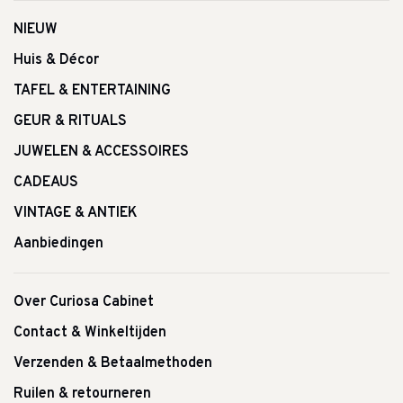
NIEUW
Huis & Décor
TAFEL & ENTERTAINING
GEUR & RITUALS
JUWELEN & ACCESSOIRES
CADEAUS
VINTAGE & ANTIEK
Aanbiedingen
Over Curiosa Cabinet
Contact & Winkeltijden
Verzenden & Betaalmethoden
Ruilen & retourneren