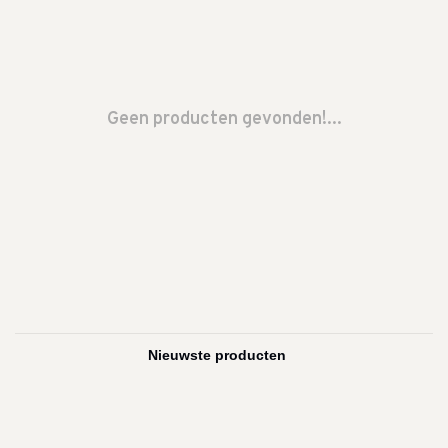
Geen producten gevonden!...