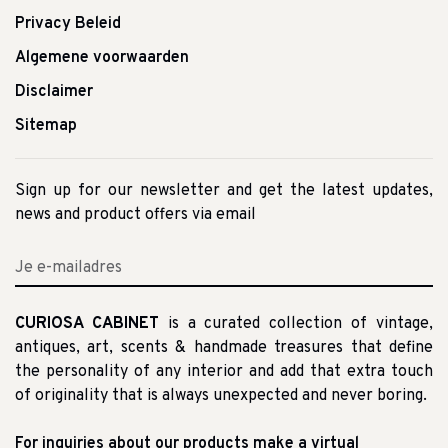
Privacy Beleid
Algemene voorwaarden
Disclaimer
Sitemap
Sign up for our newsletter and get the latest updates,
news and product offers via email
CURIOSA CABINET
is a curated collection of vintage,
antiques, art, scents & handmade treasures that define
the personality of any interior and add that extra touch
of originality that is always unexpected and never boring.
For inquiries about our products make a virtual