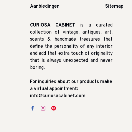
Aanbiedingen
Sitemap
CURIOSA CABINET
is a curated
collection of vintage, antiques, art,
scents & handmade treasures that
define the personality of any interior
and add that extra touch of originality
that is always unexpected and never
boring.
For inquiries about our products make
a virtual appointment:
info@curiosacabinet.com