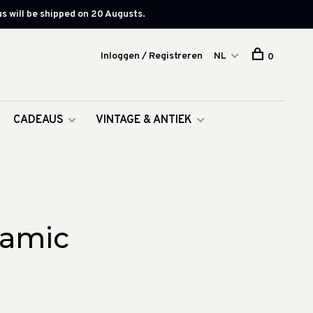
s will be shipped on 20 Augusts.
Inloggen / Registreren
NL
0
CADEAUS
VINTAGE & ANTIEK
ramic