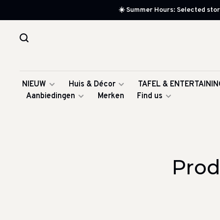
☀️ Summer Hours: Selected store
NIEUW
Huis & Décor
TAFEL & ENTERTAININ
Aanbiedingen
Merken
Find us
Prod