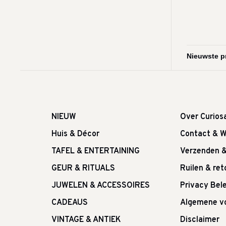
NIEUW
Over Curios
Huis & Décor
Contact & W
TAFEL & ENTERTAINING
Verzenden 
GEUR & RITUALS
Ruilen & re
JUWELEN & ACCESSOIRES
Privacy Bele
CADEAUS
Algemene v
VINTAGE & ANTIEK
Disclaimer