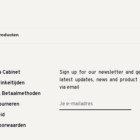
a Cabinet
Sign up for our newsletter and g
latest updates, news and product 
inkeltijden
via email
& Betaalmethoden
tourneren
id
oorwaarden