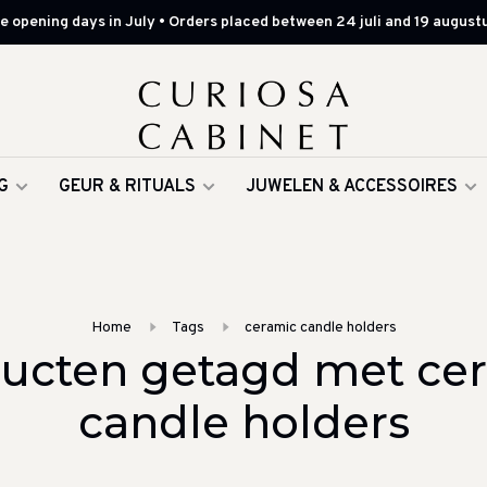
 opening days in July • Orders placed between 24 juli and 19 augustu
G
GEUR & RITUALS
JUWELEN & ACCESSOIRES
Home
Tags
ceramic candle holders
ucten getagd met ce
candle holders