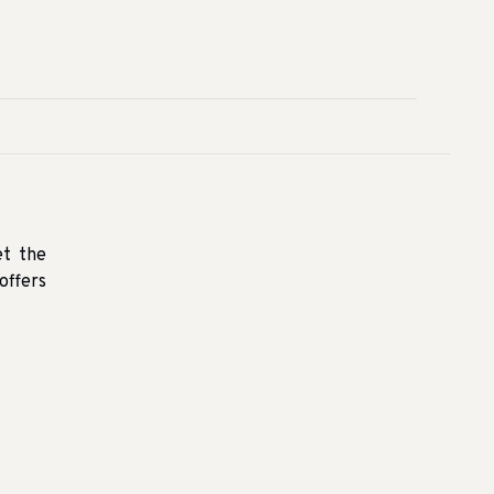
et the
offers