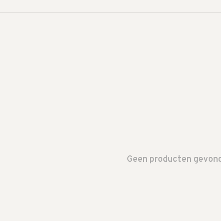
Geen producten gevonde