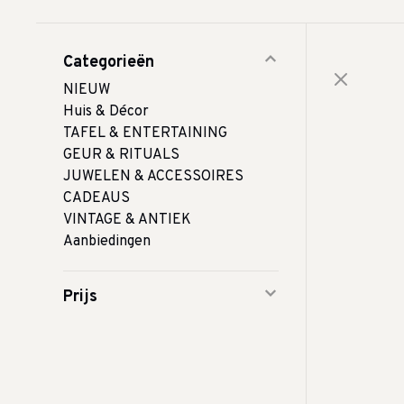
Categorieën
NIEUW
Huis & Décor
TAFEL & ENTERTAINING
GEUR & RITUALS
JUWELEN & ACCESSOIRES
CADEAUS
VINTAGE & ANTIEK
Aanbiedingen
Prijs