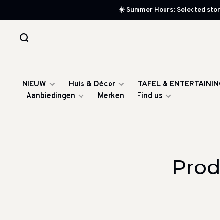
☀️ Summer Hours: Selected store
NIEUW
Huis & Décor
TAFEL & ENTERTAININ
Aanbiedingen
Merken
Find us
Prod