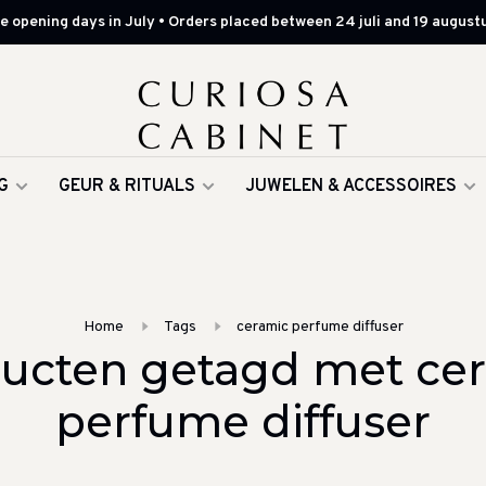
 opening days in July • Orders placed between 24 juli and 19 augustu
G
GEUR & RITUALS
JUWELEN & ACCESSOIRES
Home
Tags
ceramic perfume diffuser
ucten getagd met ce
perfume diffuser