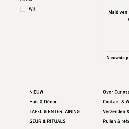
Wit
Maldiven
NIEUW
Over Curios
Huis & Décor
Contact & W
TAFEL & ENTERTAINING
Verzenden 
GEUR & RITUALS
Ruilen & re