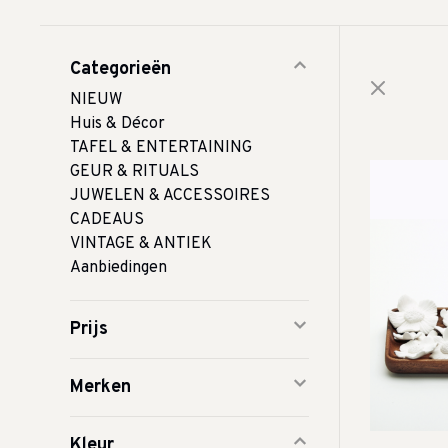
Categorieën
NIEUW
Huis & Décor
TAFEL & ENTERTAINING
GEUR & RITUALS
JUWELEN & ACCESSOIRES
CADEAUS
VINTAGE & ANTIEK
Aanbiedingen
Prijs
Merken
Kleur