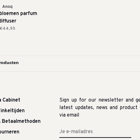
Anoq
 bloemen parfum
diffuser
€44,95
a Cabinet
Sign up for our newsletter and g
latest updates, news and product 
inkeltijden
via email
& Betaalmethoden
tourneren