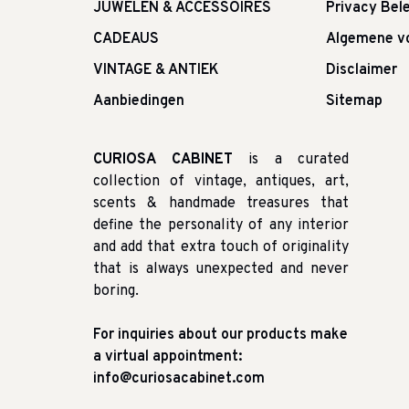
JUWELEN & ACCESSOIRES
Privacy Bele
CADEAUS
Algemene v
VINTAGE & ANTIEK
Disclaimer
Aanbiedingen
Sitemap
CURIOSA CABINET
is a curated
collection of vintage, antiques, art,
scents & handmade treasures that
define the personality of any interior
and add that extra touch of originality
that is always unexpected and never
boring.
For inquiries about our products make
a virtual appointment:
info@curiosacabinet.com