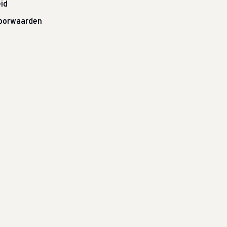
id
oorwaarden