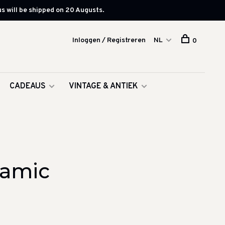
s will be shipped on 20 Augusts.
Inloggen / Registreren
NL
0
CADEAUS
VINTAGE & ANTIEK
ramic