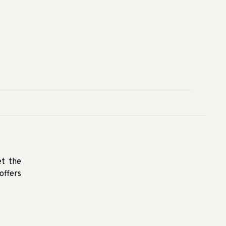
et the
offers