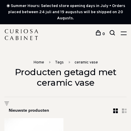
☀️ Summer Hours: Selected store opening days in July • Orders
placed between 24 juli and 19 augustus will be shipped on 20
Augusts.
0
Home
Tags
ceramic vase
Producten getagd met
ceramic vase