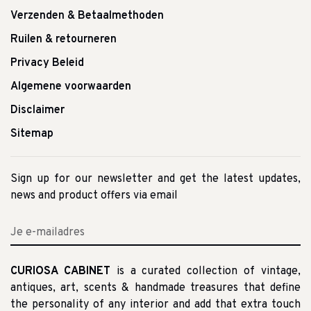
Verzenden & Betaalmethoden
Ruilen & retourneren
Privacy Beleid
Algemene voorwaarden
Disclaimer
Sitemap
Sign up for our newsletter and get the latest updates,
news and product offers via email
CURIOSA CABINET
is a curated collection of vintage,
antiques, art, scents & handmade treasures that define
the personality of any interior and add that extra touch