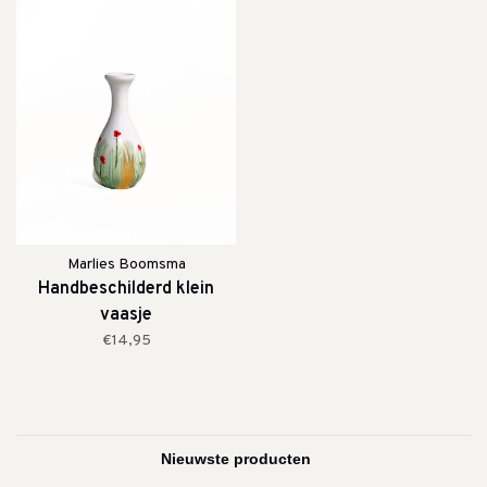
Marlies Boomsma
Handbeschilderd klein
vaasje
€14,95