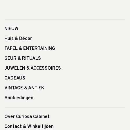
NIEUW
Huis & Décor
TAFEL & ENTERTAINING
GEUR & RITUALS
JUWELEN & ACCESSOIRES
CADEAUS
VINTAGE & ANTIEK
Aanbiedingen
Over Curiosa Cabinet
Contact & Winkeltijden