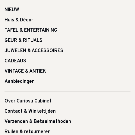
NIEUW
Huis & Décor
TAFEL & ENTERTAINING
GEUR & RITUALS
JUWELEN & ACCESSOIRES
CADEAUS
VINTAGE & ANTIEK
Aanbiedingen
Over Curiosa Cabinet
Contact & Winkeltijden
Verzenden & Betaalmethoden
Ruilen & retourneren