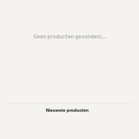
Geen producten gevonden!...