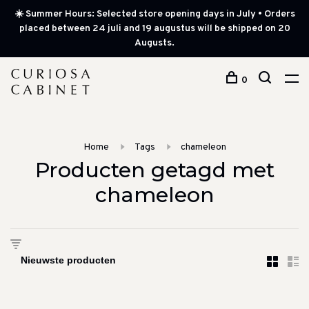
☀️ Summer Hours: Selected store opening days in July • Orders
placed between 24 juli and 19 augustus will be shipped on 20
Augusts.
0
Home
Tags
chameleon
Producten getagd met
chameleon