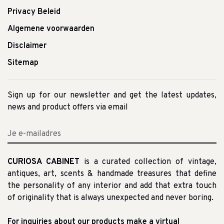
Privacy Beleid
Algemene voorwaarden
Disclaimer
Sitemap
Sign up for our newsletter and get the latest updates,
news and product offers via email
CURIOSA CABINET
is a curated collection of vintage,
antiques, art, scents & handmade treasures that define
the personality of any interior and add that extra touch
of originality that is always unexpected and never boring.
For inquiries about our products make a virtual