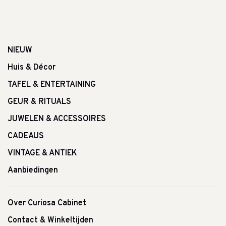
NIEUW
Huis & Décor
TAFEL & ENTERTAINING
GEUR & RITUALS
JUWELEN & ACCESSOIRES
CADEAUS
VINTAGE & ANTIEK
Aanbiedingen
Over Curiosa Cabinet
Contact & Winkeltijden