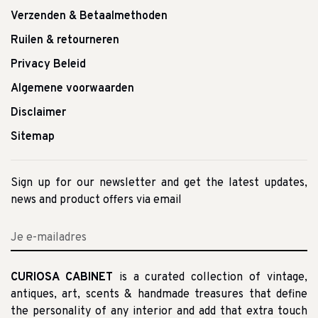
Verzenden & Betaalmethoden
Ruilen & retourneren
Privacy Beleid
Algemene voorwaarden
Disclaimer
Sitemap
Sign up for our newsletter and get the latest updates,
news and product offers via email
CURIOSA CABINET
is a curated collection of vintage,
antiques, art, scents & handmade treasures that define
the personality of any interior and add that extra touch