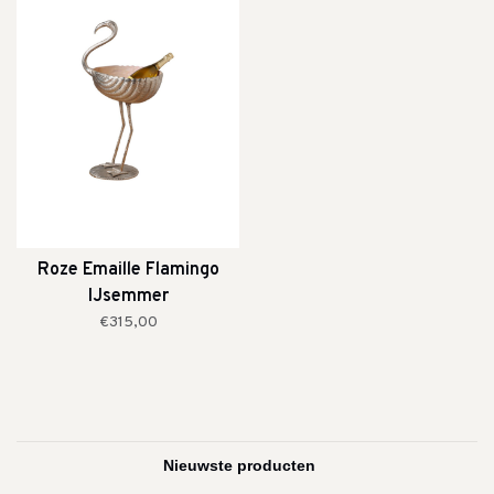
Roze Emaille Flamingo
IJsemmer
€315,00