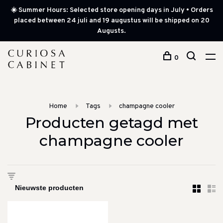
☀️ Summer Hours: Selected store opening days in July • Orders
placed between 24 juli and 19 augustus will be shipped on 20
Augusts.
0
Home
Tags
champagne cooler
Producten getagd met
champagne cooler