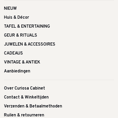
NIEUW
Huis & Décor
TAFEL & ENTERTAINING
GEUR & RITUALS
JUWELEN & ACCESSOIRES
CADEAUS
VINTAGE & ANTIEK
Aanbiedingen
Over Curiosa Cabinet
Contact & Winkeltijden
Verzenden & Betaalmethoden
Ruilen & retourneren