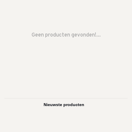
Geen producten gevonden!...