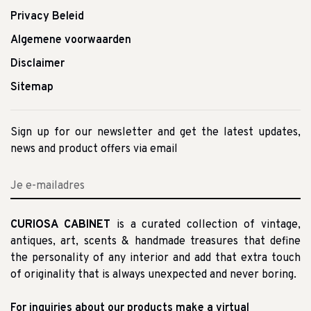
Privacy Beleid
Algemene voorwaarden
Disclaimer
Sitemap
Sign up for our newsletter and get the latest updates,
news and product offers via email
CURIOSA CABINET
is a curated collection of vintage,
antiques, art, scents & handmade treasures that define
the personality of any interior and add that extra touch
of originality that is always unexpected and never boring.
For inquiries about our products make a virtual