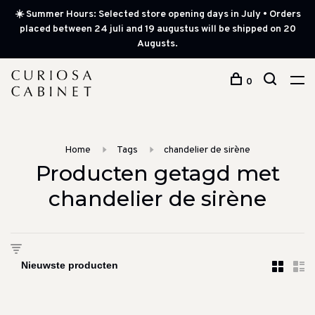
☀️ Summer Hours: Selected store opening days in July • Orders
placed between 24 juli and 19 augustus will be shipped on 20
Augusts.
0
Home
Tags
chandelier de sirène
Producten getagd met
chandelier de sirène