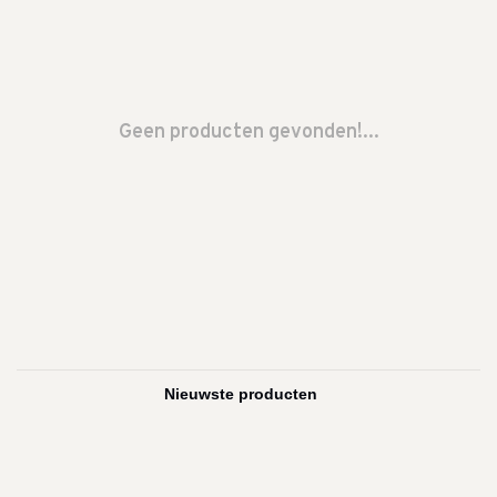
Geen producten gevonden!...