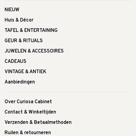
NIEUW
Huis & Décor
TAFEL & ENTERTAINING
GEUR & RITUALS
JUWELEN & ACCESSOIRES
CADEAUS
VINTAGE & ANTIEK
Aanbiedingen
Over Curiosa Cabinet
Contact & Winkeltijden
Verzenden & Betaalmethoden
Ruilen & retourneren