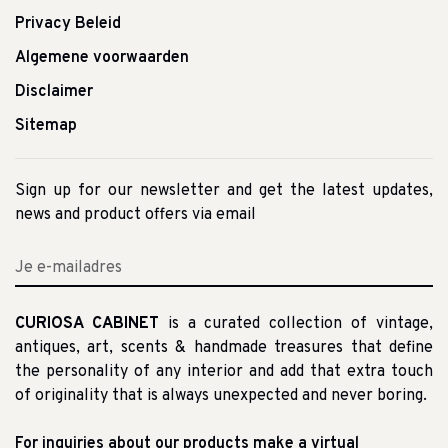
Privacy Beleid
Algemene voorwaarden
Disclaimer
Sitemap
Sign up for our newsletter and get the latest updates,
news and product offers via email
CURIOSA CABINET
is a curated collection of vintage,
antiques, art, scents & handmade treasures that define
the personality of any interior and add that extra touch
of originality that is always unexpected and never boring.
For inquiries about our products make a virtual