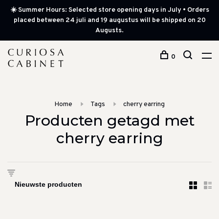
☀️ Summer Hours: Selected store opening days in July • Orders
placed between 24 juli and 19 augustus will be shipped on 20
Augusts.
0
Home
Tags
cherry earring
Producten getagd met
cherry earring