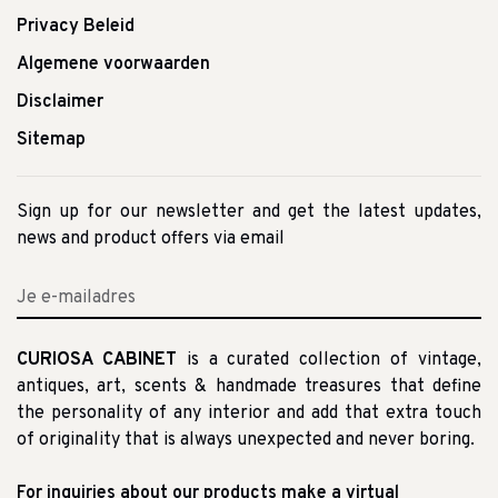
Privacy Beleid
Algemene voorwaarden
Disclaimer
Sitemap
Sign up for our newsletter and get the latest updates,
news and product offers via email
CURIOSA CABINET
is a curated collection of vintage,
antiques, art, scents & handmade treasures that define
the personality of any interior and add that extra touch
of originality that is always unexpected and never boring.
For inquiries about our products make a virtual