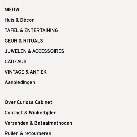
NIEUW
Huis & Décor
TAFEL & ENTERTAINING
GEUR & RITUALS
JUWELEN & ACCESSOIRES
CADEAUS
VINTAGE & ANTIEK
Aanbiedingen
Over Curiosa Cabinet
Contact & Winkeltijden
Verzenden & Betaalmethoden
Ruilen & retourneren