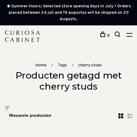
☀️ Summer Hours: Selected store opening days in July • Orders
placed between 24 juli and 19 augustus will be shipped on 20
Augusts.
0
Home
Tags
cherry studs
Producten getagd met
cherry studs