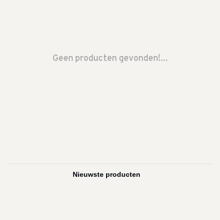
Geen producten gevonden!...