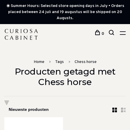
☀️ Summer Hours: Selected store opening days in July • Orders
placed between 24 juli and 19 augustus will be shipped on 20
Augusts.
0
Home
Tags
Chess horse
Producten getagd met
Chess horse