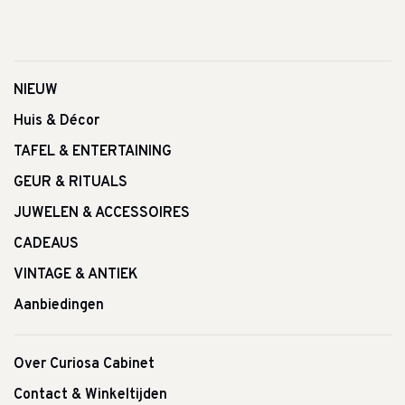
NIEUW
Huis & Décor
TAFEL & ENTERTAINING
GEUR & RITUALS
JUWELEN & ACCESSOIRES
CADEAUS
VINTAGE & ANTIEK
Aanbiedingen
Over Curiosa Cabinet
Contact & Winkeltijden