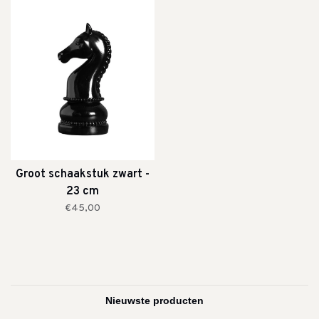
Groot schaakstuk zwart -
23 cm
€45,00