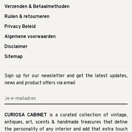
Verzenden & Betaalmethoden
Ruilen & retourneren
Privacy Beleid
Algemene voorwaarden
Disclaimer
Sitemap
Sign up for our newsletter and get the latest updates,
news and product offers via email
CURIOSA CABINET
is a curated collection of vintage,
antiques, art, scents & handmade treasures that define
the personality of any interior and add that extra touch