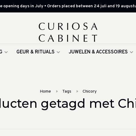
 opening days in July • Orders placed between 24 juli and 19 augustu
G
GEUR & RITUALS
JUWELEN & ACCESSOIRES
Home
Tags
Chicory
ucten getagd met Ch