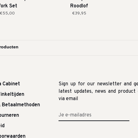
ork Set
Roodlof
€55,00
€39,95
a Cabinet
Sign up for our newsletter and g
latest updates, news and product 
inkeltijden
via email
& Betaalmethoden
tourneren
id
oorwaarden