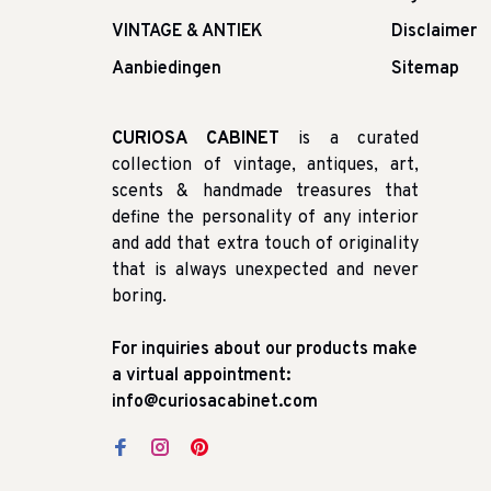
VINTAGE & ANTIEK
Disclaimer
Aanbiedingen
Sitemap
CURIOSA CABINET
is a curated
collection of vintage, antiques, art,
scents & handmade treasures that
define the personality of any interior
and add that extra touch of originality
that is always unexpected and never
boring.
For inquiries about our products make
a virtual appointment:
info@curiosacabinet.com