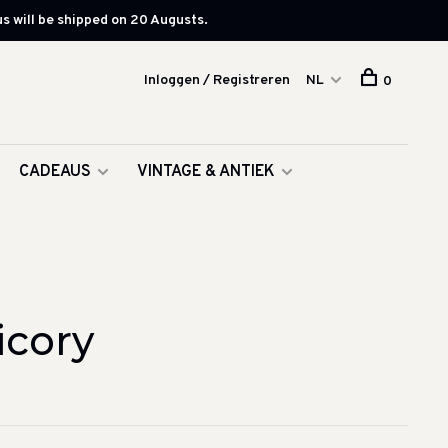
s will be shipped on 20 Augusts.
Inloggen / Registreren
NL
0
CADEAUS
VINTAGE & ANTIEK
icory