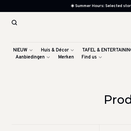
☀️ Summer Hours: Selected store
NIEUW
Huis & Décor
TAFEL & ENTERTAININ
Aanbiedingen
Merken
Find us
Prod