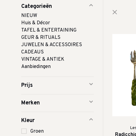
Categorieën
NIEUW
Huis & Décor
TAFEL & ENTERTAINING
GEUR & RITUALS
JUWELEN & ACCESSOIRES
CADEAUS
VINTAGE & ANTIEK
Aanbiedingen
Prijs
Merken
Kleur
Le
Groen
Radicchi