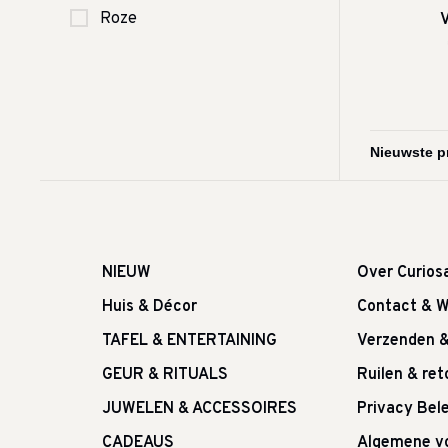
Roze
V
NIEUW
Over Curios
Huis & Décor
Contact & W
TAFEL & ENTERTAINING
Verzenden 
GEUR & RITUALS
Ruilen & re
JUWELEN & ACCESSOIRES
Privacy Bele
CADEAUS
Algemene v