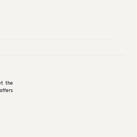
et the
offers