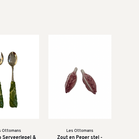
s Ottomans
Les Ottomans
o Serveerlepel &
Zout en Peper stel -