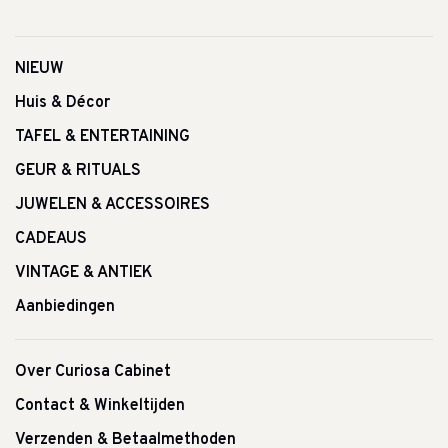
NIEUW
Huis & Décor
TAFEL & ENTERTAINING
GEUR & RITUALS
JUWELEN & ACCESSOIRES
CADEAUS
VINTAGE & ANTIEK
Aanbiedingen
Over Curiosa Cabinet
Contact & Winkeltijden
Verzenden & Betaalmethoden