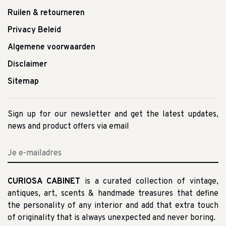
Ruilen & retourneren
Privacy Beleid
Algemene voorwaarden
Disclaimer
Sitemap
Sign up for our newsletter and get the latest updates,
news and product offers via email
CURIOSA CABINET
is a curated collection of vintage,
antiques, art, scents & handmade treasures that define
the personality of any interior and add that extra touch
of originality that is always unexpected and never boring.