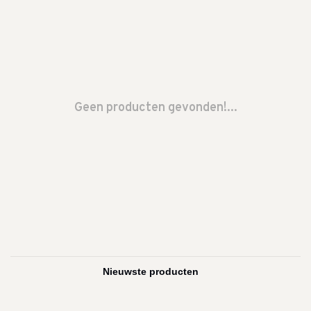
Geen producten gevonden!...