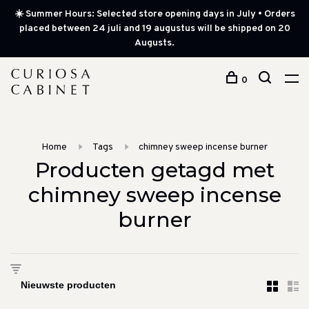
☀️ Summer Hours: Selected store opening days in July • Orders
placed between 24 juli and 19 augustus will be shipped on 20
Augusts.
0
Home
Tags
chimney sweep incense burner
Producten getagd met
chimney sweep incense
burner