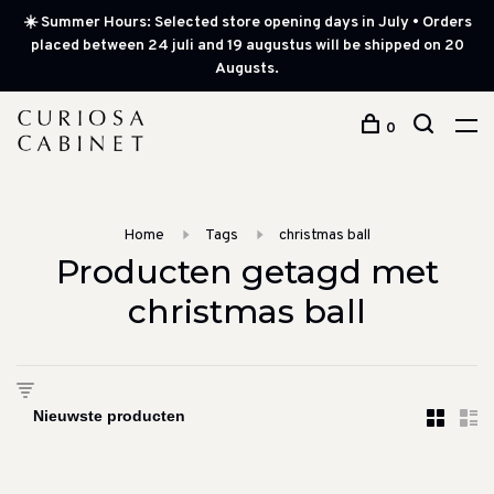
☀️ Summer Hours: Selected store opening days in July • Orders
placed between 24 juli and 19 augustus will be shipped on 20
Augusts.
0
Home
Tags
christmas ball
Producten getagd met
christmas ball