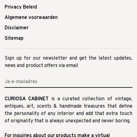
Privacy Beleid
Algemene voorwaarden
Disclaimer
Sitemap
Sign up for our newsletter and get the latest updates,
news and product offers via email
CURIOSA CABINET
is a curated collection of vintage,
antiques, art, scents & handmade treasures that define
the personality of any interior and add that extra touch
of originality that is always unexpected and never boring.
For inquiries about our products make a virtual