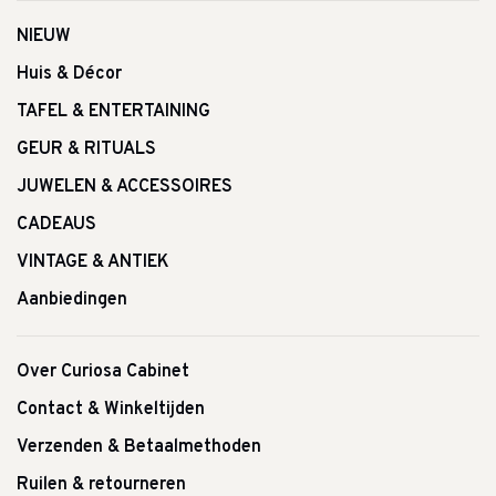
NIEUW
Huis & Décor
TAFEL & ENTERTAINING
GEUR & RITUALS
JUWELEN & ACCESSOIRES
CADEAUS
VINTAGE & ANTIEK
Aanbiedingen
Over Curiosa Cabinet
Contact & Winkeltijden
Verzenden & Betaalmethoden
Ruilen & retourneren