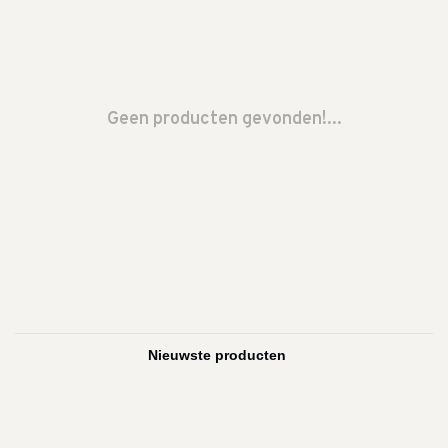
Geen producten gevonden!...