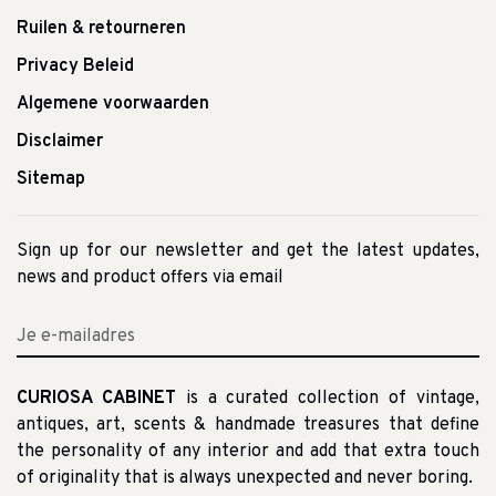
Ruilen & retourneren
Privacy Beleid
Algemene voorwaarden
Disclaimer
Sitemap
Sign up for our newsletter and get the latest updates,
news and product offers via email
CURIOSA CABINET
is a curated collection of vintage,
antiques, art, scents & handmade treasures that define
the personality of any interior and add that extra touch
of originality that is always unexpected and never boring.