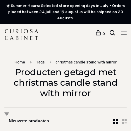
☀️ Summer Hours: Selected store opening days in July • Orders
placed between 24 juli and 19 augustus will be shipped on 20
Augusts.
0
Home
Tags
christmas candle stand with mirror
Producten getagd met
christmas candle stand
with mirror