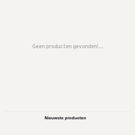
Geen producten gevonden!...