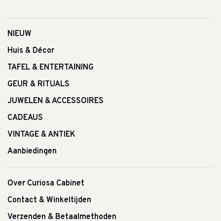
NIEUW
Huis & Décor
TAFEL & ENTERTAINING
GEUR & RITUALS
JUWELEN & ACCESSOIRES
CADEAUS
VINTAGE & ANTIEK
Aanbiedingen
Over Curiosa Cabinet
Contact & Winkeltijden
Verzenden & Betaalmethoden