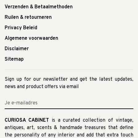
Verzenden & Betaalmethoden
Ruilen & retourneren
Privacy Beleid
Algemene voorwaarden
Disclaimer
Sitemap
Sign up for our newsletter and get the latest updates,
news and product offers via email
CURIOSA CABINET
is a curated collection of vintage,
antiques, art, scents & handmade treasures that define
the personality of any interior and add that extra touch