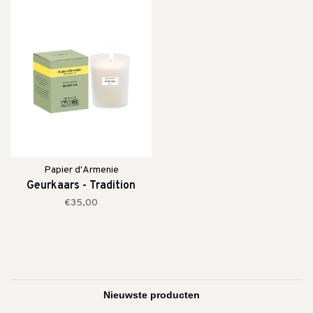
Papier d'Armenie
Geurkaars - Tradition
€35,00