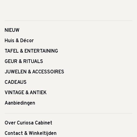
NIEUW
Huis & Décor
TAFEL & ENTERTAINING
GEUR & RITUALS
JUWELEN & ACCESSOIRES
CADEAUS
VINTAGE & ANTIEK
Aanbiedingen
Over Curiosa Cabinet
Contact & Winkeltijden