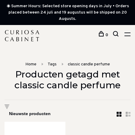
☀️ Summer Hours: Selected store opening days in July • Orders
placed between 24 juli and 19 augustus will be shipped on 20
Augusts.
0
Home
Tags
classic candle perfume
Producten getagd met
classic candle perfume