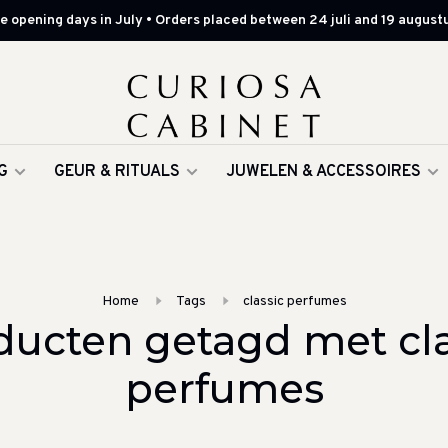
 opening days in July • Orders placed between 24 juli and 19 augustu
G
GEUR & RITUALS
JUWELEN & ACCESSOIRES
Home
Tags
classic perfumes
ducten getagd met cla
perfumes