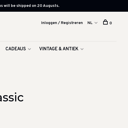
s will be shipped on 20 Augusts.
Inloggen / Registreren
NL
0
CADEAUS
VINTAGE & ANTIEK
ssic