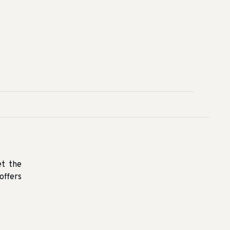
et the
offers