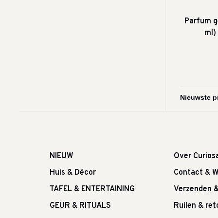
Parfum g
ml)
NIEUW
Over Curios
Huis & Décor
Contact & W
TAFEL & ENTERTAINING
Verzenden 
GEUR & RITUALS
Ruilen & re