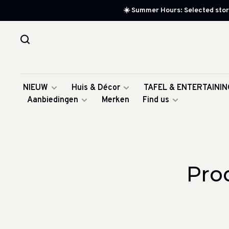
☀️ Summer Hours: Selected store
NIEUW
Huis & Décor
TAFEL & ENTERTAININ
Aanbiedingen
Merken
Find us
Pro