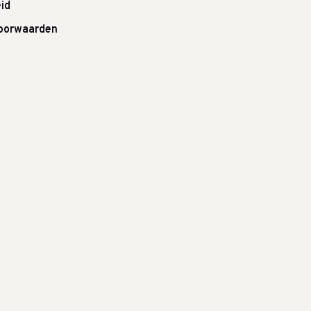
id
oorwaarden