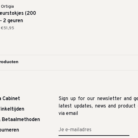
Ortigia
eurstokjes (200
 - 2 geuren
€51,95
a Cabinet
Sign up for our newsletter and g
latest updates, news and product 
inkeltijden
via email
& Betaalmethoden
tourneren