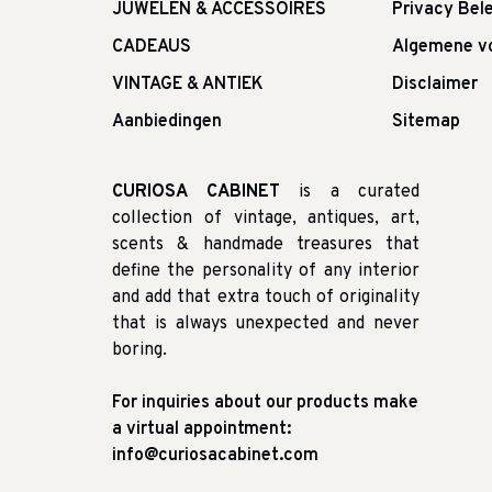
JUWELEN & ACCESSOIRES
Privacy Bele
CADEAUS
Algemene v
VINTAGE & ANTIEK
Disclaimer
Aanbiedingen
Sitemap
CURIOSA CABINET
is a curated
collection of vintage, antiques, art,
scents & handmade treasures that
define the personality of any interior
and add that extra touch of originality
that is always unexpected and never
boring.
For inquiries about our products make
a virtual appointment:
info@curiosacabinet.com