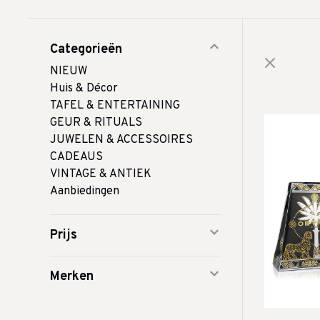
Categorieën
NIEUW
Huis & Décor
TAFEL & ENTERTAINING
GEUR & RITUALS
JUWELEN & ACCESSOIRES
CADEAUS
VINTAGE & ANTIEK
Aanbiedingen
Prijs
Merken