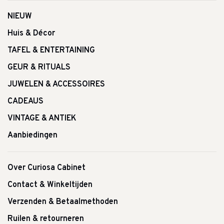
NIEUW
Huis & Décor
TAFEL & ENTERTAINING
GEUR & RITUALS
JUWELEN & ACCESSOIRES
CADEAUS
VINTAGE & ANTIEK
Aanbiedingen
Over Curiosa Cabinet
Contact & Winkeltijden
Verzenden & Betaalmethoden
Ruilen & retourneren