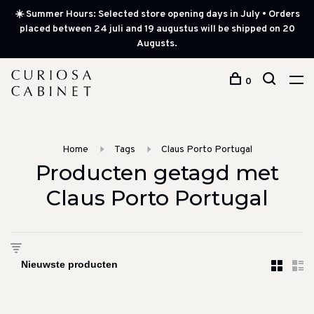
☀️ Summer Hours: Selected store opening days in July • Orders
placed between 24 juli and 19 augustus will be shipped on 20
Augusts.
0
Home
Tags
Claus Porto Portugal
Producten getagd met
Claus Porto Portugal