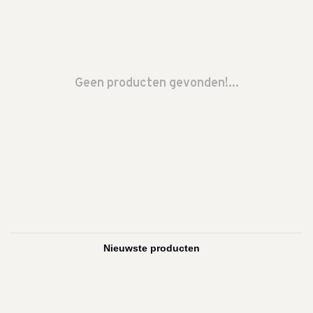
Geen producten gevonden!...