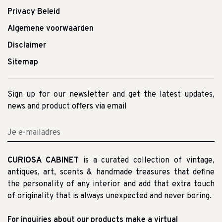
Privacy Beleid
Algemene voorwaarden
Disclaimer
Sitemap
Sign up for our newsletter and get the latest updates,
news and product offers via email
CURIOSA CABINET
is a curated collection of vintage,
antiques, art, scents & handmade treasures that define
the personality of any interior and add that extra touch
of originality that is always unexpected and never boring.
For inquiries about our products make a virtual