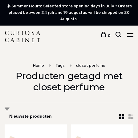
☀️ Summer Hours: Selected store opening days in July • Orders
placed between 24 juli and 19 augustus will be shipped on 20
Augusts.
0
Home
Tags
closet perfume
Producten getagd met
closet perfume