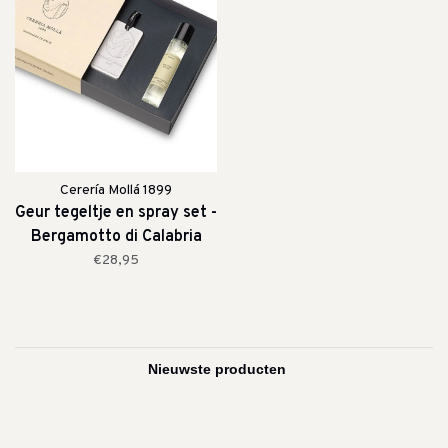
Cerería Mollá 1899
Geur tegeltje en spray set -
Bergamotto di Calabria
€28,95