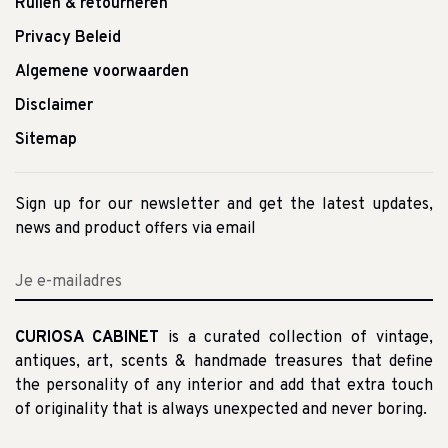
Ruilen & retourneren
Privacy Beleid
Algemene voorwaarden
Disclaimer
Sitemap
Sign up for our newsletter and get the latest updates,
news and product offers via email
CURIOSA CABINET
is a curated collection of vintage,
antiques, art, scents & handmade treasures that define
the personality of any interior and add that extra touch
of originality that is always unexpected and never boring.