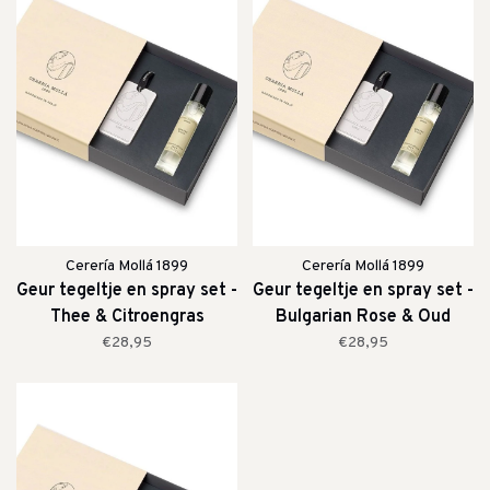
Cerería Mollá 1899
Cerería Mollá 1899
Geur tegeltje en spray set -
Geur tegeltje en spray set -
Thee & Citroengras
Bulgarian Rose & Oud
€28,95
€28,95