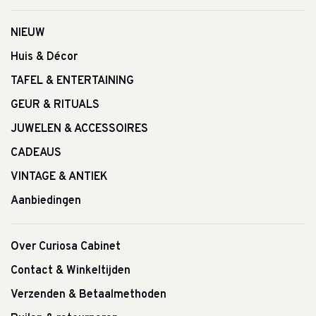
NIEUW
Huis & Décor
TAFEL & ENTERTAINING
GEUR & RITUALS
JUWELEN & ACCESSOIRES
CADEAUS
VINTAGE & ANTIEK
Aanbiedingen
Over Curiosa Cabinet
Contact & Winkeltijden
Verzenden & Betaalmethoden