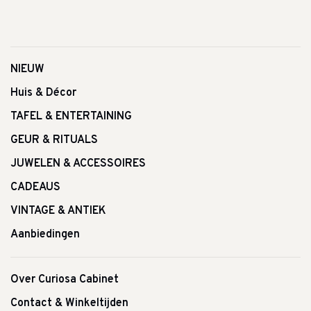
NIEUW
Huis & Décor
TAFEL & ENTERTAINING
GEUR & RITUALS
JUWELEN & ACCESSOIRES
CADEAUS
VINTAGE & ANTIEK
Aanbiedingen
Over Curiosa Cabinet
Contact & Winkeltijden