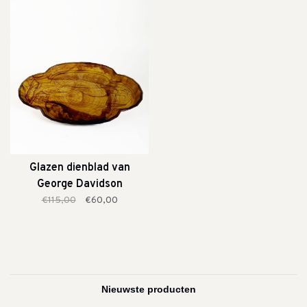
Glazen dienblad van
George Davidson
€115,00
€60,00