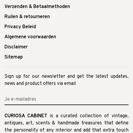
Verzenden & Betaalmethoden
Ruilen & retourneren
Privacy Beleid
Algemene voorwaarden
Disclaimer
Sitemap
Sign up for our newsletter and get the latest updates,
news and product offers via email
CURIOSA CABINET
is a curated collection of vintage,
antiques, art, scents & handmade treasures that define
the personality of any interior and add that extra touch