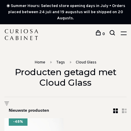
☀️ Summer Hours: Selected store opening days in July • Orders
placed between 24 juli and 19 augustus will be shipped on 20
Augusts.
0
Home
Tags
Cloud Glass
Producten getagd met
Cloud Glass
-48%