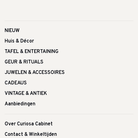
NIEUW
Huis & Décor
TAFEL & ENTERTAINING
GEUR & RITUALS
JUWELEN & ACCESSOIRES
CADEAUS
VINTAGE & ANTIEK
Aanbiedingen
Over Curiosa Cabinet
Contact & Winkeltijden