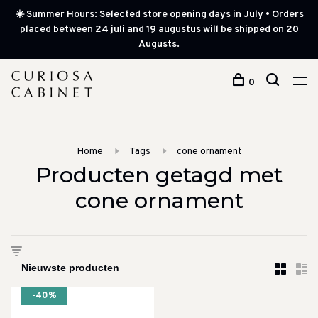
☀️ Summer Hours: Selected store opening days in July • Orders
placed between 24 juli and 19 augustus will be shipped on 20
Augusts.
0
Home
Tags
cone ornament
Producten getagd met
cone ornament
-40%