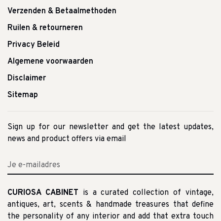
Verzenden & Betaalmethoden
Ruilen & retourneren
Privacy Beleid
Algemene voorwaarden
Disclaimer
Sitemap
Sign up for our newsletter and get the latest updates,
news and product offers via email
CURIOSA CABINET
is a curated collection of vintage,
antiques, art, scents & handmade treasures that define
the personality of any interior and add that extra touch