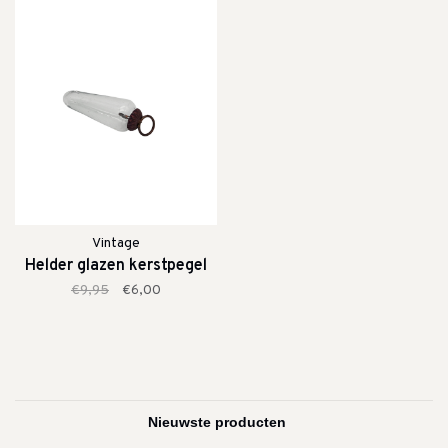
Vintage
Helder glazen kerstpegel
€9,95
€6,00