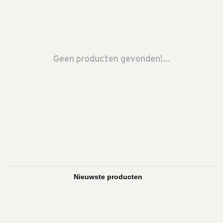
Geen producten gevonden!...