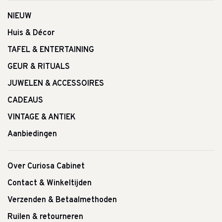
NIEUW
Huis & Décor
TAFEL & ENTERTAINING
GEUR & RITUALS
JUWELEN & ACCESSOIRES
CADEAUS
VINTAGE & ANTIEK
Aanbiedingen
Over Curiosa Cabinet
Contact & Winkeltijden
Verzenden & Betaalmethoden
Ruilen & retourneren