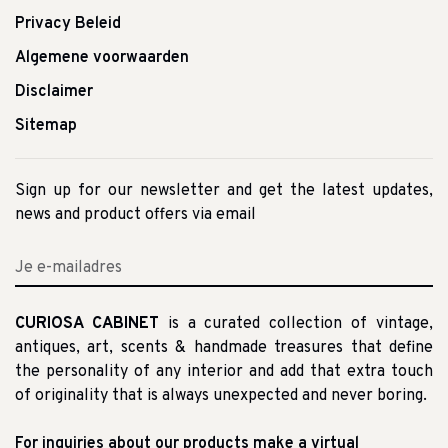
Privacy Beleid
Algemene voorwaarden
Disclaimer
Sitemap
Sign up for our newsletter and get the latest updates,
news and product offers via email
CURIOSA CABINET
is a curated collection of vintage,
antiques, art, scents & handmade treasures that define
the personality of any interior and add that extra touch
of originality that is always unexpected and never boring.
For inquiries about our products make a virtual