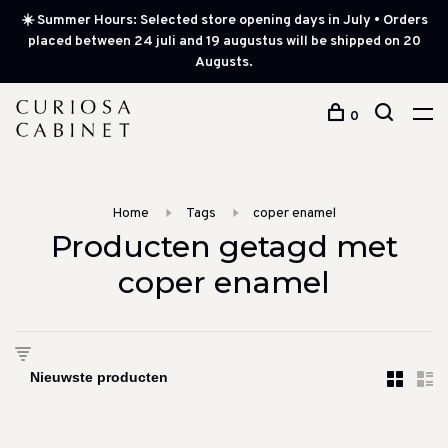
☀️ Summer Hours: Selected store opening days in July • Orders
placed between 24 juli and 19 augustus will be shipped on 20
Augusts.
0
Home
Tags
coper enamel
Producten getagd met
coper enamel