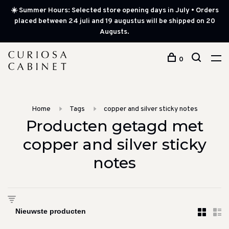
☀️ Summer Hours: Selected store opening days in July • Orders
placed between 24 juli and 19 augustus will be shipped on 20
Augusts.
0
Home
Tags
copper and silver sticky notes
Producten getagd met
copper and silver sticky
notes