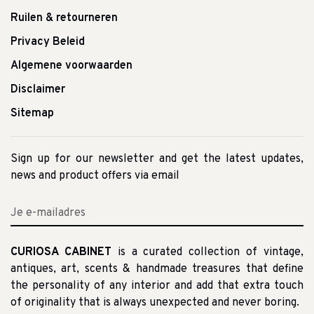
Ruilen & retourneren
Privacy Beleid
Algemene voorwaarden
Disclaimer
Sitemap
Sign up for our newsletter and get the latest updates,
news and product offers via email
CURIOSA CABINET
is a curated collection of vintage,
antiques, art, scents & handmade treasures that define
the personality of any interior and add that extra touch
of originality that is always unexpected and never boring.