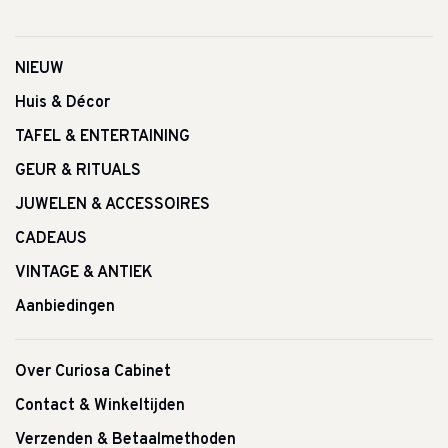
NIEUW
Huis & Décor
TAFEL & ENTERTAINING
GEUR & RITUALS
JUWELEN & ACCESSOIRES
CADEAUS
VINTAGE & ANTIEK
Aanbiedingen
Over Curiosa Cabinet
Contact & Winkeltijden
Verzenden & Betaalmethoden