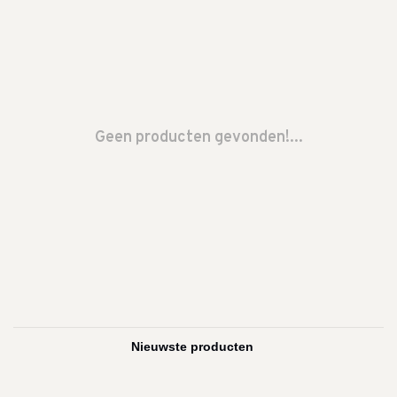
Geen producten gevonden!...