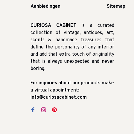
Aanbiedingen
Sitemap
CURIOSA CABINET
is a curated
collection of vintage, antiques, art,
scents & handmade treasures that
define the personality of any interior
and add that extra touch of originality
that is always unexpected and never
boring.
For inquiries about our products make
a virtual appointment:
info@curiosacabinet.com