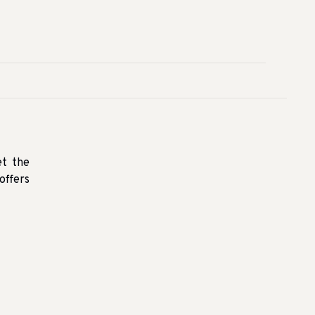
et the
offers