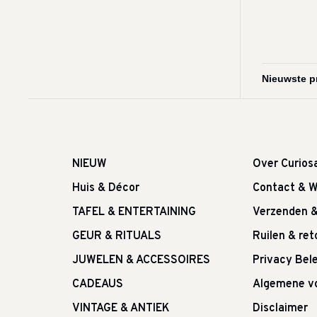
NIEUW
Over Curios
Huis & Décor
Contact & W
TAFEL & ENTERTAINING
Verzenden 
GEUR & RITUALS
Ruilen & re
JUWELEN & ACCESSOIRES
Privacy Bele
CADEAUS
Algemene v
VINTAGE & ANTIEK
Disclaimer