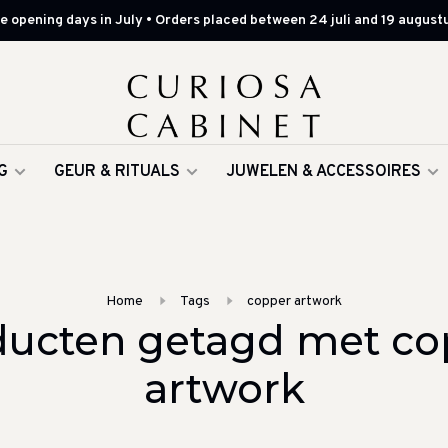
 opening days in July • Orders placed between 24 juli and 19 augustu
G
GEUR & RITUALS
JUWELEN & ACCESSOIRES
Home
Tags
copper artwork
ducten getagd met co
artwork