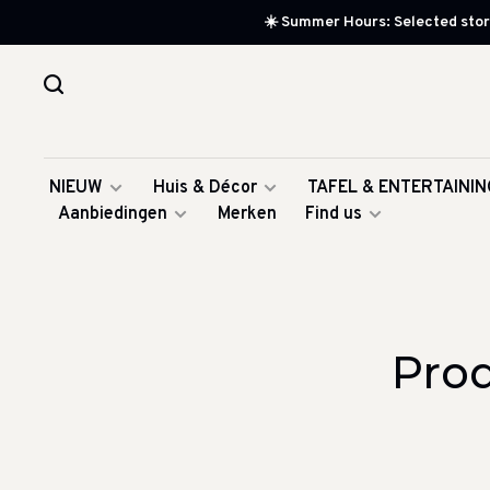
☀️ Summer Hours: Selected store
NIEUW
Huis & Décor
TAFEL & ENTERTAININ
Aanbiedingen
Merken
Find us
Pro