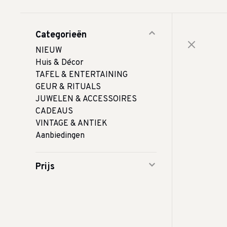
Categorieën
NIEUW
Huis & Décor
TAFEL & ENTERTAINING
GEUR & RITUALS
JUWELEN & ACCESSOIRES
CADEAUS
VINTAGE & ANTIEK
Aanbiedingen
Prijs