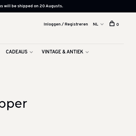
s will be shipped on 20 Augusts.
Inloggen / Registreren
NL
0
CADEAUS
VINTAGE & ANTIEK
pper