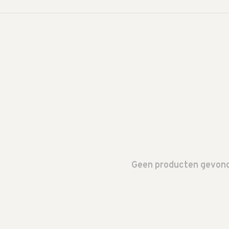
Geen producten gevonde