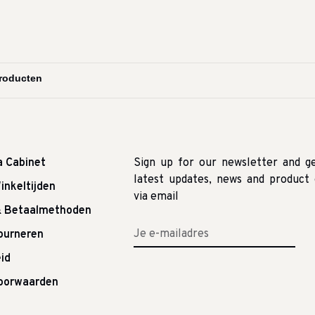
a Cabinet
Sign up for our newsletter and g
latest updates, news and product 
inkeltijden
via email
& Betaalmethoden
tourneren
id
oorwaarden