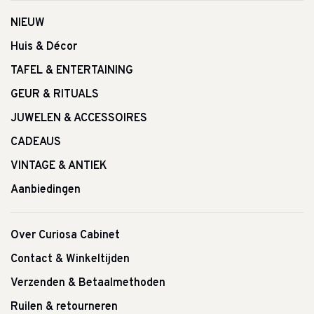
NIEUW
Huis & Décor
TAFEL & ENTERTAINING
GEUR & RITUALS
JUWELEN & ACCESSOIRES
CADEAUS
VINTAGE & ANTIEK
Aanbiedingen
Over Curiosa Cabinet
Contact & Winkeltijden
Verzenden & Betaalmethoden
Ruilen & retourneren