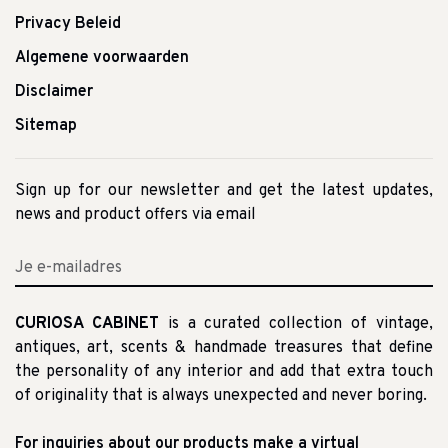
Privacy Beleid
Algemene voorwaarden
Disclaimer
Sitemap
Sign up for our newsletter and get the latest updates,
news and product offers via email
CURIOSA CABINET
is a curated collection of vintage,
antiques, art, scents & handmade treasures that define
the personality of any interior and add that extra touch
of originality that is always unexpected and never boring.
For inquiries about our products make a virtual