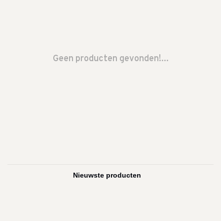
Geen producten gevonden!...