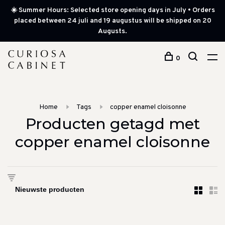
☀️ Summer Hours: Selected store opening days in July • Orders
placed between 24 juli and 19 augustus will be shipped on 20
Augusts.
0
Home
Tags
copper enamel cloisonne
Producten getagd met
copper enamel cloisonne