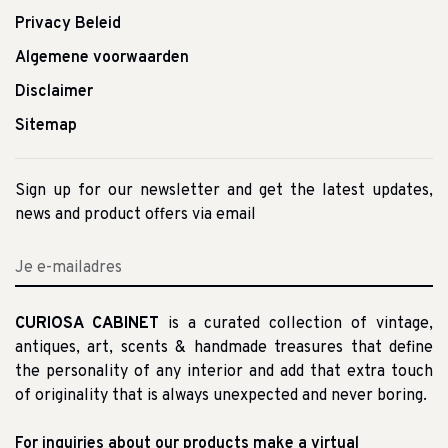
Privacy Beleid
Algemene voorwaarden
Disclaimer
Sitemap
Sign up for our newsletter and get the latest updates,
news and product offers via email
CURIOSA CABINET
is a curated collection of vintage,
antiques, art, scents & handmade treasures that define
the personality of any interior and add that extra touch
of originality that is always unexpected and never boring.
For inquiries about our products make a virtual