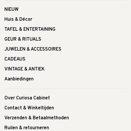
NIEUW
Huis & Décor
TAFEL & ENTERTAINING
GEUR & RITUALS
JUWELEN & ACCESSOIRES
CADEAUS
VINTAGE & ANTIEK
Aanbiedingen
Over Curiosa Cabinet
Contact & Winkeltijden
Verzenden & Betaalmethoden
Ruilen & retourneren