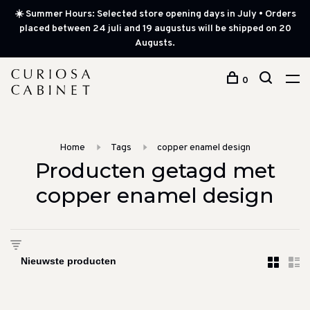
☀️ Summer Hours: Selected store opening days in July • Orders
placed between 24 juli and 19 augustus will be shipped on 20
Augusts.
0
Home
Tags
copper enamel design
Producten getagd met
copper enamel design