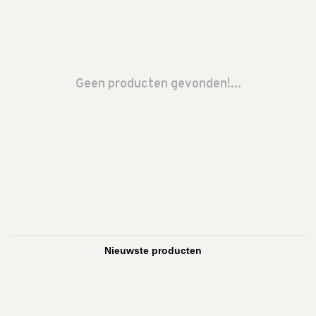
Geen producten gevonden!...