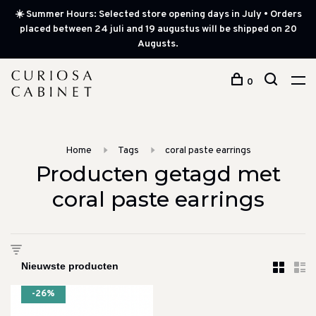
☀️ Summer Hours: Selected store opening days in July • Orders
placed between 24 juli and 19 augustus will be shipped on 20
Augusts.
0
Home
Tags
coral paste earrings
Producten getagd met
coral paste earrings
-26%