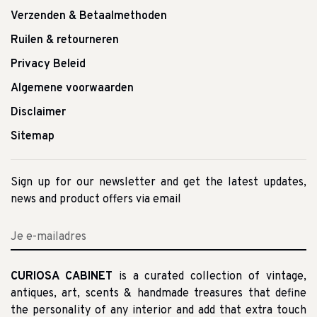
Verzenden & Betaalmethoden
Ruilen & retourneren
Privacy Beleid
Algemene voorwaarden
Disclaimer
Sitemap
Sign up for our newsletter and get the latest updates,
news and product offers via email
CURIOSA CABINET
is a curated collection of vintage,
antiques, art, scents & handmade treasures that define
the personality of any interior and add that extra touch