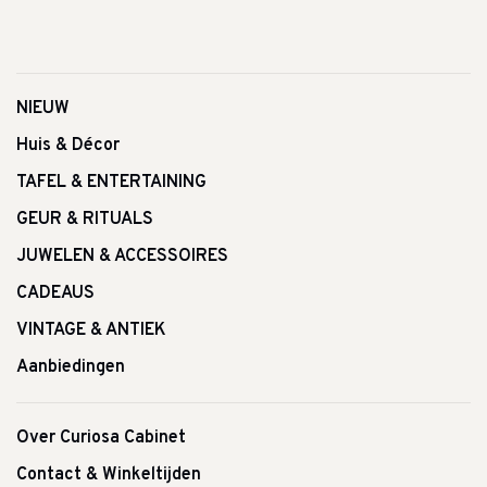
NIEUW
Huis & Décor
TAFEL & ENTERTAINING
GEUR & RITUALS
JUWELEN & ACCESSOIRES
CADEAUS
VINTAGE & ANTIEK
Aanbiedingen
Over Curiosa Cabinet
Contact & Winkeltijden