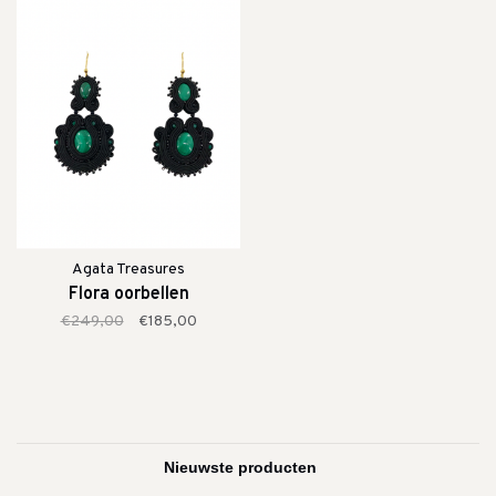
Agata Treasures
Flora oorbellen
€249,00
€185,00