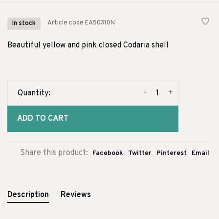
Article code
EA50310N
In stock
Beautiful yellow and pink closed Codaria shell
-
+
Quantity:
ADD TO CART
Share this product:
Facebook
Twitter
Pinterest
Email
Description
Reviews