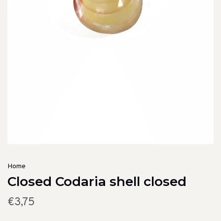
Home
Closed Codaria shell closed
€3,75