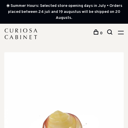
☀️ Summer Hours: Selected store opening days in July • Orders
placed between 24 juli and 19 augustus will be shipped on 20
Augusts.
0