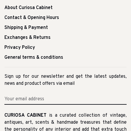
About Curiosa Cabinet
Contact & Opening Hours
Shipping & Payment
Exchanges & Returns
Privacy Policy
General terms & conditions
Sign up for our newsletter and get the latest updates,
news and product offers via email
CURIOSA CABINET
is a curated collection of vintage,
antiques, art, scents & handmade treasures that define
the personality of any interior and add that extra touch