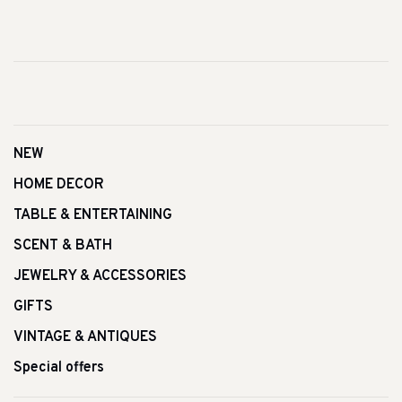
NEW
HOME DECOR
TABLE & ENTERTAINING
SCENT & BATH
JEWELRY & ACCESSORIES
GIFTS
VINTAGE & ANTIQUES
Special offers