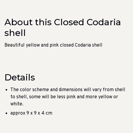
About this Closed Codaria
shell
Beautiful yellow and pink closed Codaria shell
Details
The color scheme and dimensions will vary from shell
to shell, some will be less pink and more yellow or
white.
approx 9 x 9 x 4 cm