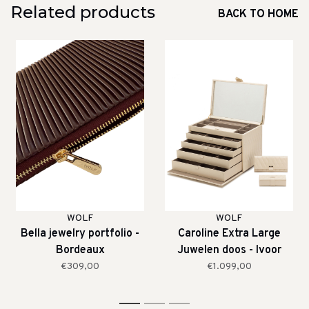
Related products
BACK TO HOME
WOLF
WOLF
Bella jewelry portfolio -
Caroline Extra Large
Bordeaux
Juwelen doos - Ivoor
€309,00
€1.099,00
1
2
3