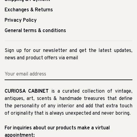
Exchanges & Returns
Privacy Policy
General terms & conditions
Sign up for our newsletter and get the latest updates,
news and product offers via email
CURIOSA CABINET
is a curated collection of vintage,
antiques, art, scents & handmade treasures that define
the personality of any interior and add that extra touch
of originality that is always unexpected and never boring.
For inquiries about our products make a virtual
appointment: