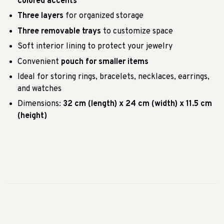
colored accents
Three layers
for organized storage
Three removable trays
to customize space
Soft interior lining to protect your jewelry
Convenient
pouch for smaller items
Ideal for storing rings, bracelets, necklaces, earrings,
and watches
Dimensions:
32 cm (length) x 24 cm (width) x 11.5 cm
(height)