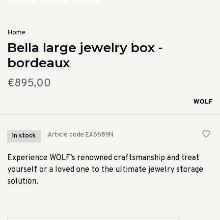
Home
Bella large jewelry box -
bordeaux
€895,00
WOLF
Article code
EA6689N
In stock
Experience WOLF’s renowned craftsmanship and treat
yourself or a loved one to the ultimate jewelry storage
solution.