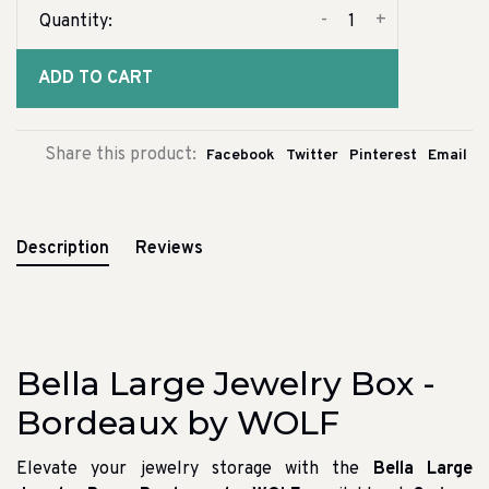
-
+
Quantity:
ADD TO CART
Share this product:
Facebook
Twitter
Pinterest
Email
Description
Reviews
Bella Large Jewelry Box -
Bordeaux by WOLF
Elevate your jewelry storage with the
Bella Large