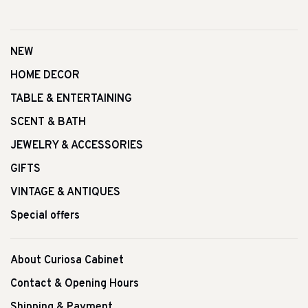
NEW
HOME DECOR
TABLE & ENTERTAINING
SCENT & BATH
JEWELRY & ACCESSORIES
GIFTS
VINTAGE & ANTIQUES
Special offers
About Curiosa Cabinet
Contact & Opening Hours
Shipping & Payment