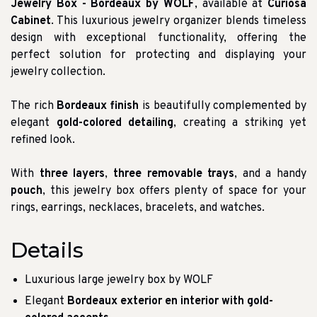
Jewelry Box - Bordeaux by WOLF
, available at
Curiosa
Cabinet
. This luxurious jewelry organizer blends timeless
design with exceptional functionality, offering the
perfect solution for protecting and displaying your
jewelry collection.
The rich
Bordeaux finish
is beautifully complemented by
elegant
gold-colored detailing
, creating a striking yet
refined look.
With
three layers
,
three removable trays
, and a handy
pouch
, this jewelry box offers plenty of space for your
rings, earrings, necklaces, bracelets, and watches.
Details
Luxurious large jewelry box by WOLF
Elegant
Bordeaux exterior en interior with gold-