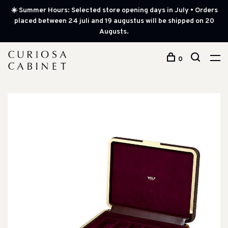
☀️ Summer Hours: Selected store opening days in July • Orders
placed between 24 juli and 19 augustus will be shipped on 20
Augusts.
0