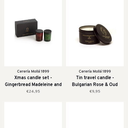
Cerería Mollá 1899
Cerería Mollá 1899
Xmas candle set -
Tin travel candle -
Gingerbread Madeleine and
Bulgarian Rose & Oud
Mountain Pine
€24,95
€9,95