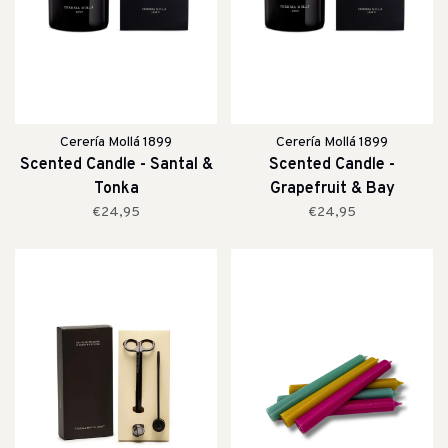
Cerería Mollá 1899
Cerería Mollá 1899
Scented Candle - Santal &
Scented Candle -
Tonka
Grapefruit & Bay
€24,95
€24,95