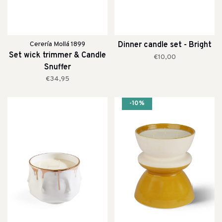
Cerería Mollá 1899
Dinner candle set - Bright
Set wick trimmer & Candle
€10,00
Snuffer
€34,95
-10%