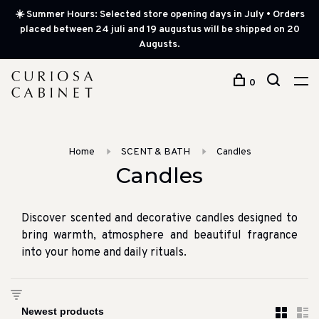
☀️ Summer Hours: Selected store opening days in July • Orders
placed between 24 juli and 19 augustus will be shipped on 20
Augusts.
0
Home
SCENT & BATH
Candles
Candles
Discover scented and decorative candles designed to
bring warmth, atmosphere and beautiful fragrance
into your home and daily rituals.