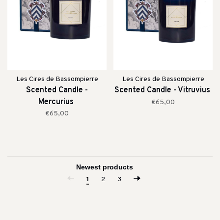
Les Cires de Bassompierre
Les Cires de Bassompierre
Scented Candle -
Scented Candle - Vitruvius
Mercurius
€65,00
€65,00
1
2
3