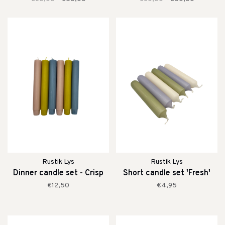
Rustik Lys
Rustik Lys
Dinner candle set - Crisp
Short candle set 'Fresh'
€12,50
€4,95