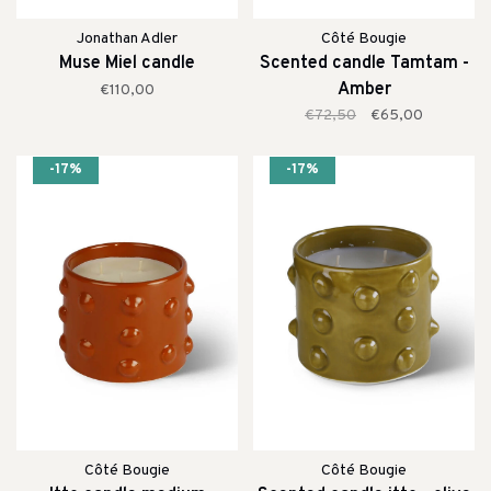
Jonathan Adler
Côté Bougie
Muse Miel candle
Scented candle Tamtam -
Amber
€110,00
€72,50
€65,00
-17%
-17%
Côté Bougie
Côté Bougie