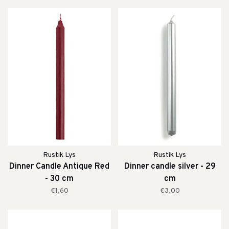
Rustik Lys
Rustik Lys
Dinner Candle Antique Red
Dinner candle silver - 29
- 30 cm
cm
€1,60
€3,00