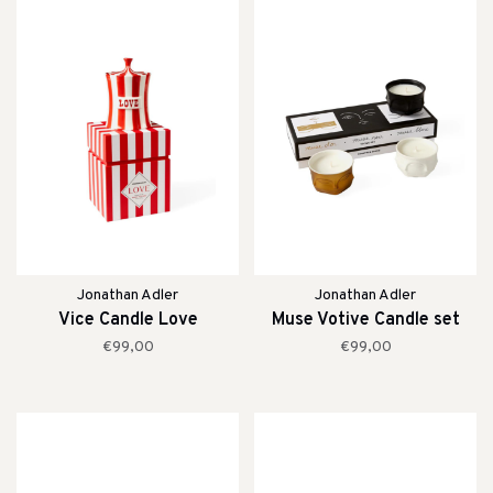
Jonathan Adler
Jonathan Adler
Vice Candle Love
Muse Votive Candle set
€99,00
€99,00