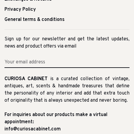
Privacy Policy
General terms & conditions
Sign up for our newsletter and get the latest updates,
news and product offers via email
CURIOSA CABINET
is a curated collection of vintage,
antiques, art, scents & handmade treasures that define
the personality of any interior and add that extra touch
of originality that is always unexpected and never boring.
For inquiries about our products make a virtual
appointment:
info@curiosacabinet.com