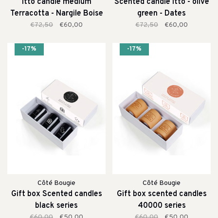
Itto candle medium
Scented candle itto - olive
Terracotta - Nargile Boise
green - Dates
€72,50
€60,00
€72,50
€60,00
-17%
-17%
Côté Bougie
Côté Bougie
Gift box Scented candles
Gift box scented candles
black series
40000 series
€60,00
€50,00
€60,00
€50,00