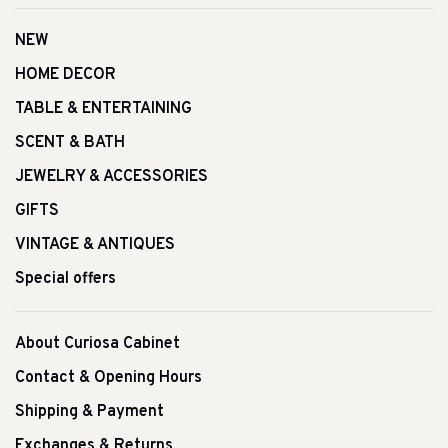
NEW
HOME DECOR
TABLE & ENTERTAINING
SCENT & BATH
JEWELRY & ACCESSORIES
GIFTS
VINTAGE & ANTIQUES
Special offers
About Curiosa Cabinet
Contact & Opening Hours
Shipping & Payment
Exchanges & Returns