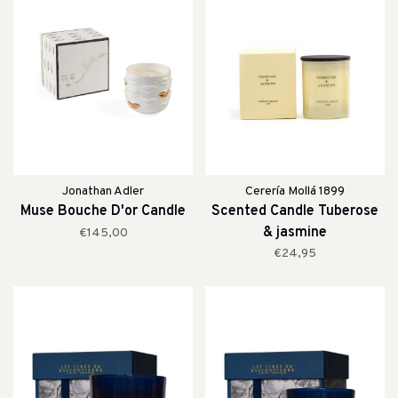
Jonathan Adler
Cerería Mollá 1899
Muse Bouche D'or Candle
Scented Candle Tuberose
& jasmine
€145,00
€24,95