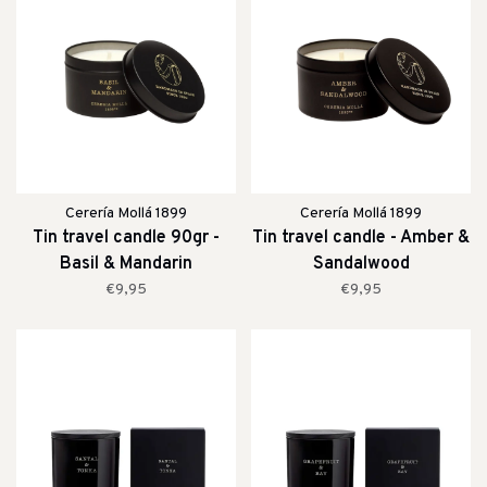
Cerería Mollá 1899
Cerería Mollá 1899
Tin travel candle 90gr -
Tin travel candle - Amber &
Basil & Mandarin
Sandalwood
€9,95
€9,95