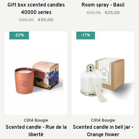
Gift box scented candles
Room spray - Basil
40000 series
€29,95
€25,00
€60,00
€50,00
-22%
-17%
Côté Bougie
Côté Bougie
Scented candle - Rue de la
Scented candle in bell jar -
liberté
Orange flower