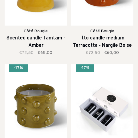
Côté Bougie
Côté Bougie
Scented candle Tamtam -
Itto candle medium
Amber
Terracotta - Nargile Boise
€72,50
€65,00
€72,50
€60,00
-17%
-17%