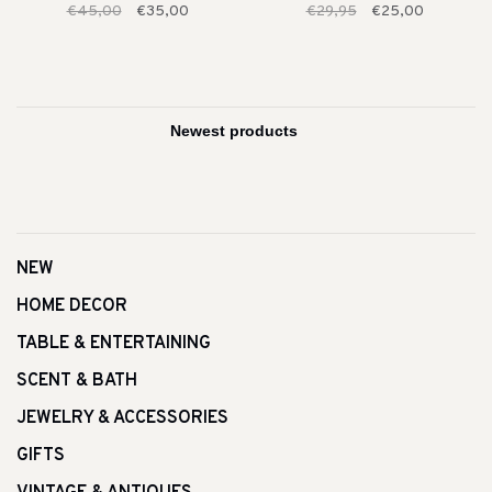
€45,00
€35,00
€29,95
€25,00
NEW
HOME DECOR
TABLE & ENTERTAINING
SCENT & BATH
JEWELRY & ACCESSORIES
GIFTS