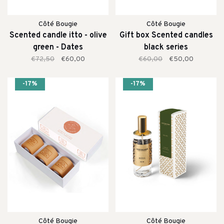
Côté Bougie
Côté Bougie
Scented candle itto - olive
Gift box Scented candles
green - Dates
black series
€72,50
€60,00
€60,00
€50,00
-17%
-17%
Côté Bougie
Côté Bougie