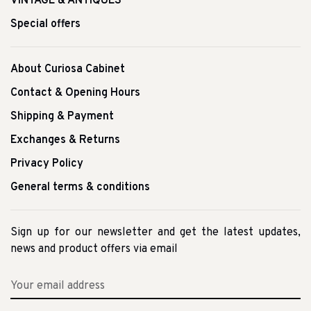
VINTAGE & ANTIQUES
Special offers
About Curiosa Cabinet
Contact & Opening Hours
Shipping & Payment
Exchanges & Returns
Privacy Policy
General terms & conditions
Sign up for our newsletter and get the latest updates,
news and product offers via email