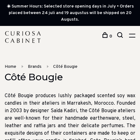
☀️ Summer Hours: Selected store opening days in July • Orders
placed between 24 juli and 19 augustus will be shipped on 20
Augusts.
0
Home
Brands
Côté Bougie
Côté Bougie
Côté Bougie produces lushly packaged scented soy wax
candles in their ateliers in Marrakesh, Morocco. Founded
in 2003 by designer Saïda Kadiri, the Côté Bougie ateliers
are well-known for their handmade earthenware, steel,
leather and raffia jars and their delicate perfumes. The
exquisite designs of their containers are made to keep or