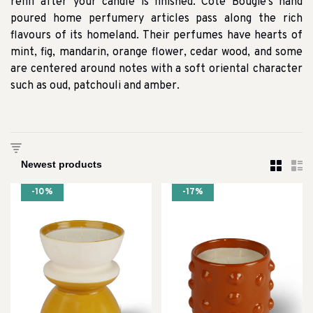
refill after your candle is finished. Cote Bougie’s hand
poured home perfumery articles pass along the rich
flavours of its homeland. Their perfumes have hearts of
mint, fig, mandarin, orange flower, cedar wood, and some
are centered around notes with a soft oriental character
such as oud, patchouli and amber.
-10%
-17%