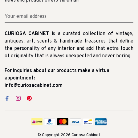
news and product offers via email
CURIOSA CABINET
is a curated collection of vintage,
antiques, art, scents & handmade treasures that define
the personality of any interior and add that extra touch
of originality that is always unexpected and never boring.
For inquiries about our products make a virtual
appointment:
info@curiosacabinet.com
© Copyright 2026 Curiosa Cabinet