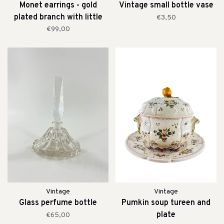
Monet earrings - gold
Vintage small bottle vase
plated branch with little
€3,50
pearls
€99,00
Vintage
Vintage
Glass perfume bottle
Pumkin soup tureen and
plate
€65,00