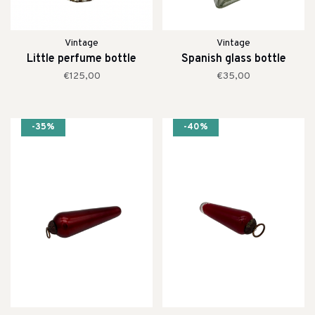
Vintage
Vintage
Little perfume bottle
Spanish glass bottle
€125,00
€35,00
-35%
-40%