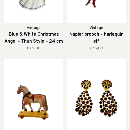
Vintage
Vintage
Blue & White Christmas
Napier brooch – harlequin
Angel – Thun Style – 24 cm
elf
€75,00
€75,00