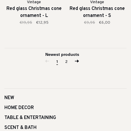
Vintage
Vintage
Red glass Christmas cone
Red glass Christmas cone
ornament - L
ornament - S
€19,95
€12,95
€9,95
€6,00
1
2
NEW
HOME DECOR
TABLE & ENTERTAINING
SCENT & BATH