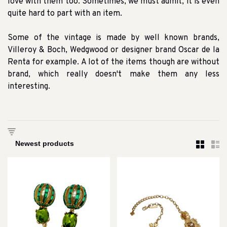
love with them too. Sometimes, we must admit, it is even
quite hard to part with an item.
Some of the vintage is made by well known brands,
Villeroy & Boch, Wedgwood or designer brand Oscar de la
Renta for example. A lot of the items though are without
brand, which really doesn't make them any less
interesting.