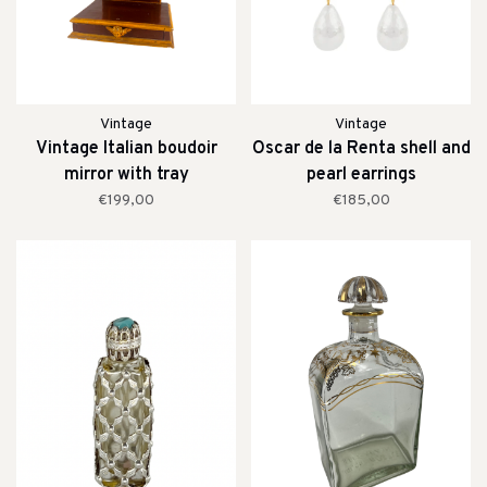
Vintage
Vintage
Vintage Italian boudoir
Oscar de la Renta shell and
mirror with tray
pearl earrings
€199,00
€185,00