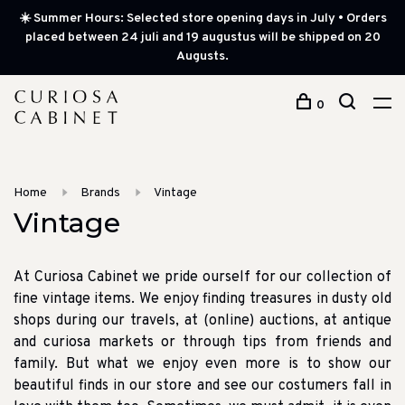
☀️ Summer Hours: Selected store opening days in July • Orders
placed between 24 juli and 19 augustus will be shipped on 20
Augusts.
0
Home
Brands
Vintage
Vintage
At Curiosa Cabinet we pride ourself for our collection of
fine vintage items. We enjoy finding treasures in dusty old
shops during our travels, at (online) auctions, at antique
and curiosa markets or through tips from friends and
family. But what we enjoy even more is to show our
beautiful finds in our store and see our costumers fall in