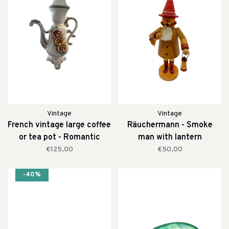
Vintage
Vintage
French vintage large coffee
Räuchermann - Smoke
or tea pot - Romantic
man with lantern
€125,00
€50,00
-40%