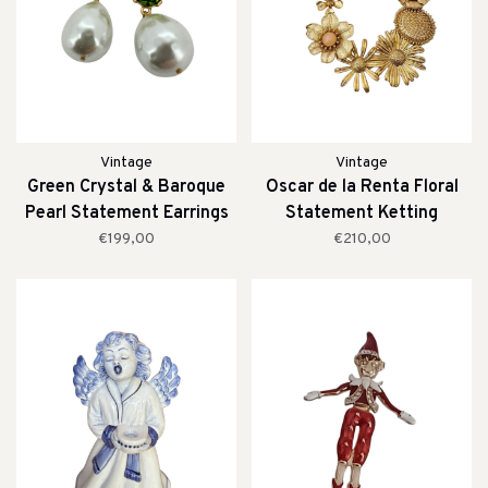
Vintage
Vintage
Green Crystal & Baroque
Oscar de la Renta Floral
Pearl Statement Earrings
Statement Ketting
€199,00
€210,00