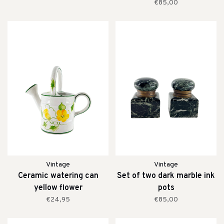
€85,00
Vintage
Vintage
Ceramic watering can
Set of two dark marble ink
yellow flower
pots
€24,95
€85,00