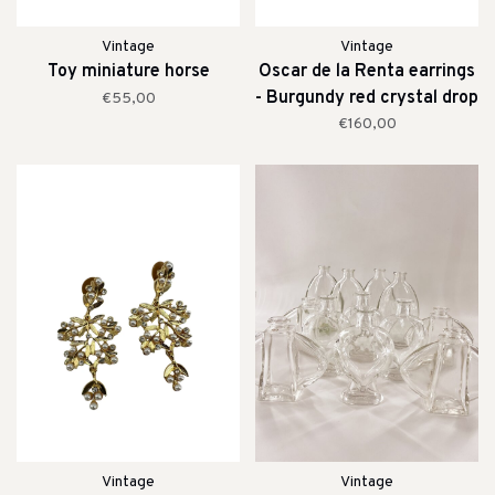
Vintage
Vintage
Toy miniature horse
Oscar de la Renta earrings
- Burgundy red crystal drop
€55,00
clip earrings
€160,00
Vintage
Vintage