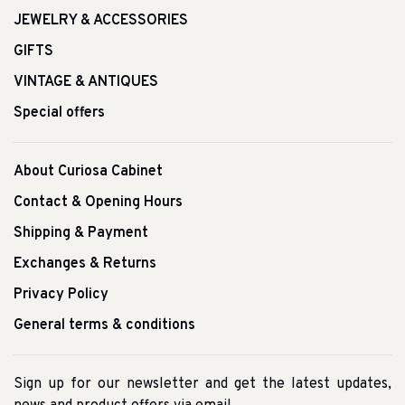
JEWELRY & ACCESSORIES
GIFTS
VINTAGE & ANTIQUES
Special offers
About Curiosa Cabinet
Contact & Opening Hours
Shipping & Payment
Exchanges & Returns
Privacy Policy
General terms & conditions
Sign up for our newsletter and get the latest updates,