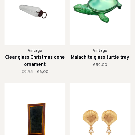
Vintage
Vintage
Clear glass Christmas cone
Malachite glass turtle tray
ornament
€59,00
€9,95
€6,00