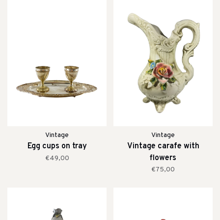
Vintage
Vintage
Egg cups on tray
Vintage carafe with
flowers
€49,00
€75,00