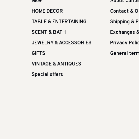
NEW
About Curio
HOME DECOR
Contact & O
TABLE & ENTERTAINING
Shipping & 
SCENT & BATH
Exchanges &
JEWELRY & ACCESSORIES
Privacy Poli
GIFTS
General term
VINTAGE & ANTIQUES
Special offers