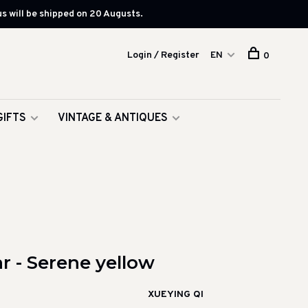
s will be shipped on 20 Augusts.
Login / Register
EN
0
GIFTS
VINTAGE & ANTIQUES
ar - Serene yellow
XUEYING QI