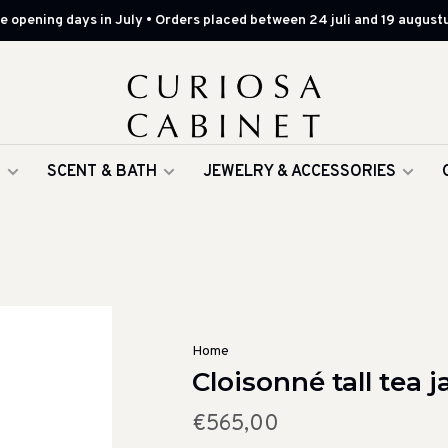
 opening days in July • Orders placed between 24 juli and 19 augustu
G
SCENT & BATH
JEWELRY & ACCESSORIES
Home
Cloisonné tall tea j
€565,00