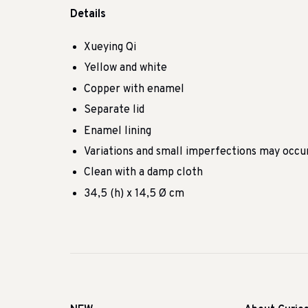
Details
Xueying Qi
Yellow and white
Copper with enamel
Separate lid
Enamel lining
Variations and small imperfections may occu
Clean with a damp cloth
34,5 (h) x 14,5 Ø cm