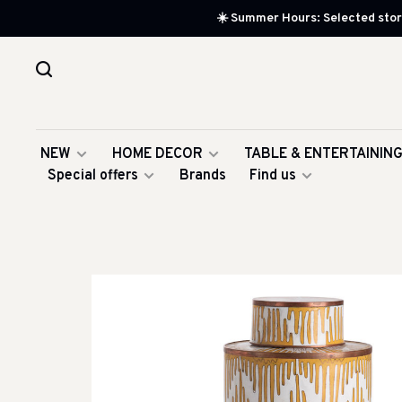
☀️ Summer Hours: Selected store
NEW
HOME DECOR
TABLE & ENTERTAININ
Special offers
Brands
Find us