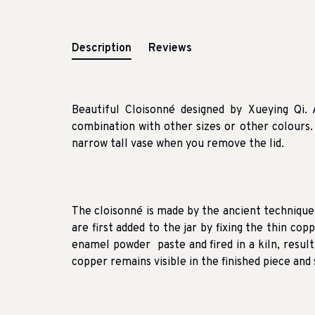
Description
Reviews
Beautiful Cloisonné designed by Xueying Qi.
combination with other sizes or other colours.
narrow tall vase when you remove the lid.
The cloisonné is made by the ancient techniqu
are first added to the jar by fixing the thin cop
enamel powder paste and fired in a kiln, resul
copper remains visible in the finished piece an