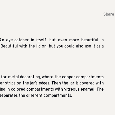
Share 
An eye-catcher in itself, but even more beautiful in
Beautiful with the lid on, but you could also use it as a
e for metal decorating, where the copper compartments
per strips on the jar’s edges. Then the jar is covered with
ting in colored compartments with vitreous enamel. The
d separates the different compartments.