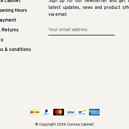
sa Cabinet
Sign up for our newsletter and get 
latest updates, news and product off
pening Hours
via email
Payment
 Returns
cy
s & conditions
© Copyright 2026 Curiosa Cabinet