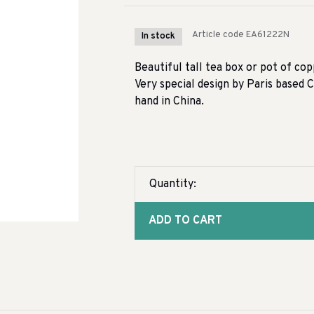
Article code
EA61222N
In stock
Beautiful tall tea box or pot of co
Very special design by Paris based 
hand in China.
Quantity:
ADD TO CART