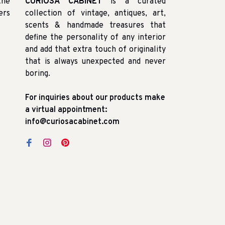
the
CURIOSA CABINET
is a curated
ers
collection of vintage, antiques, art,
scents & handmade treasures that
define the personality of any interior
and add that extra touch of originality
that is always unexpected and never
boring.
For inquiries about our products make
a virtual appointment:
info@curiosacabinet.com