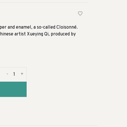
pper and enamel, a so-called Cloisonné.
Chinese artist Xueying Qi, produced by
-
+