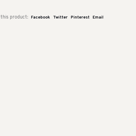
this product:
Facebook
Twitter
Pinterest
Email