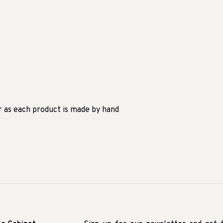
r as each product is made by hand