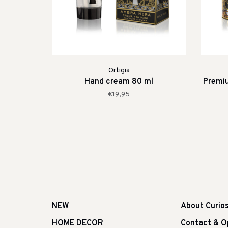
Ortigia
Hand cream 80 ml
Premi
€19,95
NEW
About Curio
HOME DECOR
Contact & O