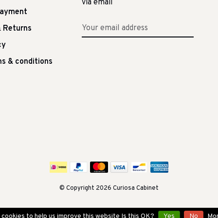
via email
Payment
 Returns
cy
s & conditions
© Copyright 2026 Curiosa Cabinet
cookies to help us improve this website Is this OK?
Yes
No
Mor