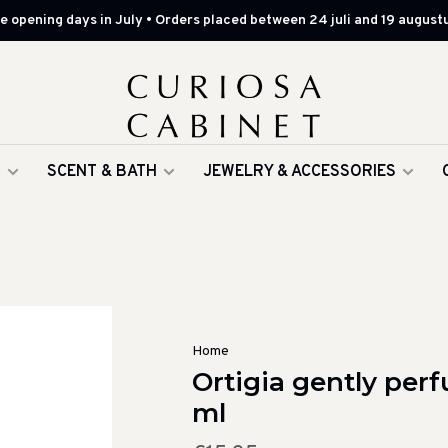
 opening days in July • Orders placed between 24 juli and 19 augustu
G
SCENT & BATH
JEWELRY & ACCESSORIES
Home
Ortigia gently per
ml