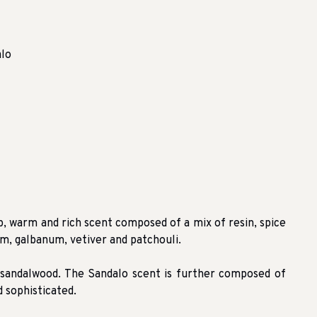
alo
 warm and rich scent composed of a mix of resin, spice
m, galbanum, vetiver and patchouli.
 sandalwood. The Sandalo scent is further composed of
 sophisticated.