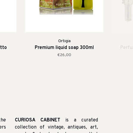
Ortigia
tto
Premium liquid soap 300ml
Perfum
€26,00
the
CURIOSA CABINET
is a curated
ers
collection of vintage, antiques, art,