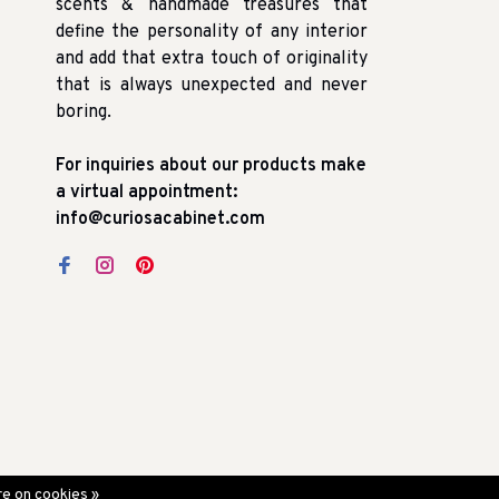
scents & handmade treasures that
define the personality of any interior
and add that extra touch of originality
that is always unexpected and never
boring.
For inquiries about our products make
a virtual appointment:
info@curiosacabinet.com
e on cookies »