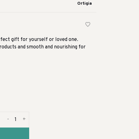
Ortigia
rfect gift for yourself or loved one.
 products and smooth and nourishing for
-
+