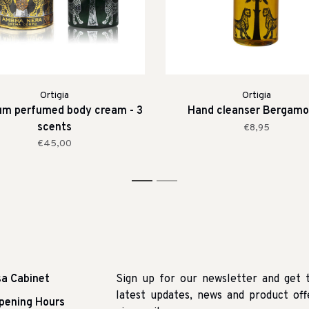
Ortigia
Ortigia
um perfumed body cream - 3
Hand cleanser Bergamo
scents
€8,95
€45,00
1
2
sa Cabinet
Sign up for our newsletter and get 
latest updates, news and product off
pening Hours