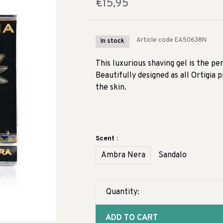
€15,95
Article code
EA50638N
In stock
This luxurious shaving gel is the pe
Beautifully designed as all Ortigia
the skin.
Scent :
Ambra Nera
Sandalo
Quantity:
ADD TO CART