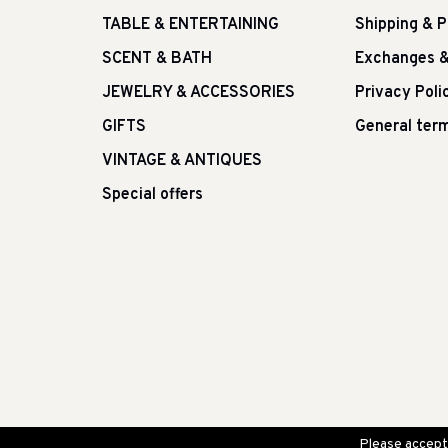
TABLE & ENTERTAINING
Shipping & 
SCENT & BATH
Exchanges &
JEWELRY & ACCESSORIES
Privacy Poli
GIFTS
General term
VINTAGE & ANTIQUES
Special offers
Please accept 