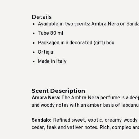
Details
Available in two scents: Ambra Nera or Sand
Tube 80 ml
Packaged in a decorated (gift) box
Ortigia
Made in Italy
Scent Description
Ambra Nera:
The Ambra Nera perfume is a deep,
and woody notes with an amber basis of labdanu
Sandalo:
Refined sweet, exotic, creamy woody
cedar, teak and vetiver notes. Rich, complex and