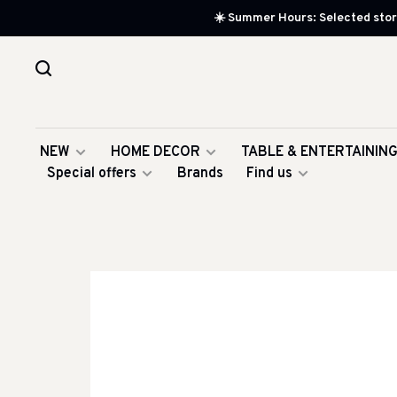
☀️ Summer Hours: Selected store
NEW
HOME DECOR
TABLE & ENTERTAININ
Special offers
Brands
Find us