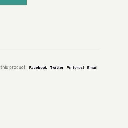
this product:
Facebook
Twitter
Pinterest
Email