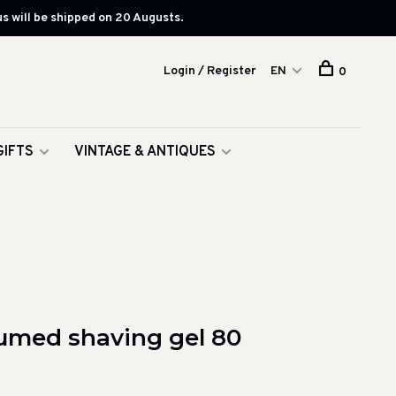
s will be shipped on 20 Augusts.
Login / Register
EN
0
GIFTS
VINTAGE & ANTIQUES
fumed shaving gel 80