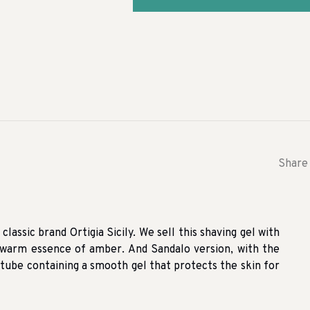
Share 
lassic brand Ortigia Sicily. We sell this shaving gel with
warm essence of amber. And Sandalo version, with the
 tube containing a smooth gel that protects the skin for