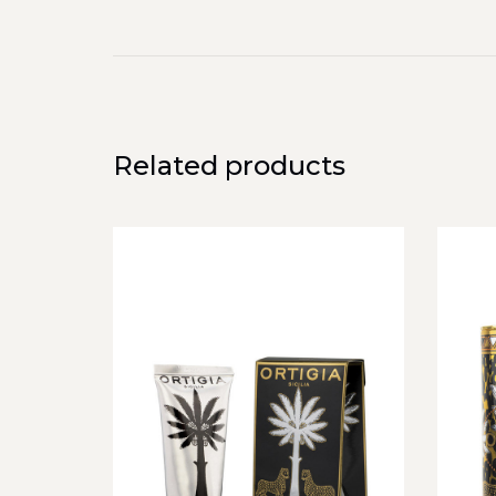
Related products