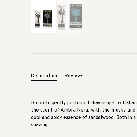
Description
Reviews
Smooth, gently perfumed shaving gel by Italian c
the scent of Ambra Nera, with the musky and 
cool and spicy essence of sandalwood. Both in a
shaving.