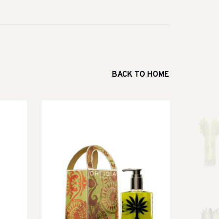
BACK TO HOME