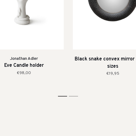
Jonathan Adler
Black snake convex mirror 
Eve Candle holder
sizes
€98,00
€19,95
1
2