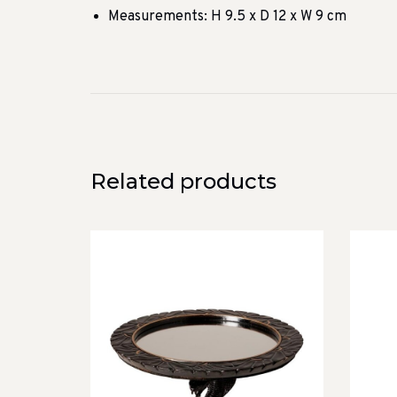
Measurements: H 9.5 x D 12 x W 9 cm
Related products