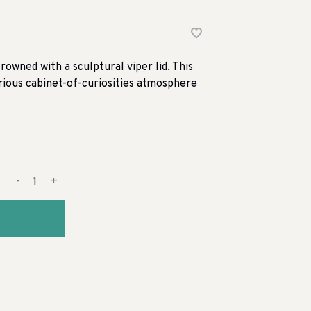
owned with a sculptural viper lid. This
erious cabinet-of-curiosities atmosphere
-
+