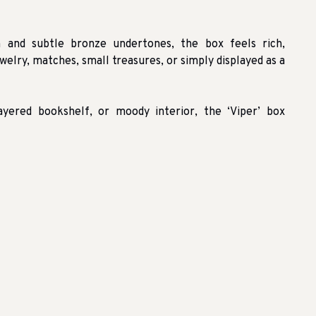
h and subtle bronze undertones, the box feels rich,
welry, matches, small treasures, or simply displayed as a
layered bookshelf, or moody interior, the ‘Viper’ box