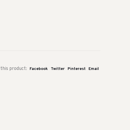
this product:
Facebook
Twitter
Pinterest
Email