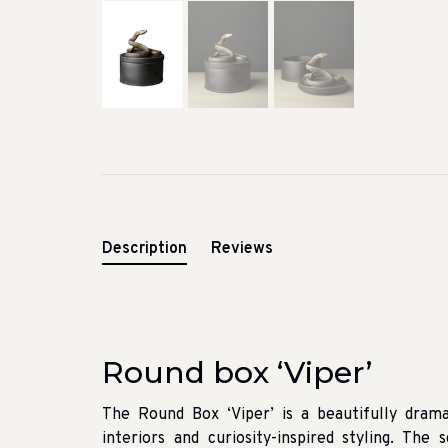
Description
Reviews
Round box ‘Viper’
The Round Box ‘Viper’ is a beautifully drama
interiors and curiosity-inspired styling. The