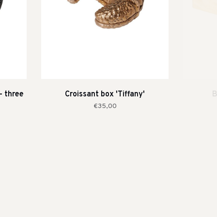
- three
Croissant box 'Tiffany'
B
€35,00