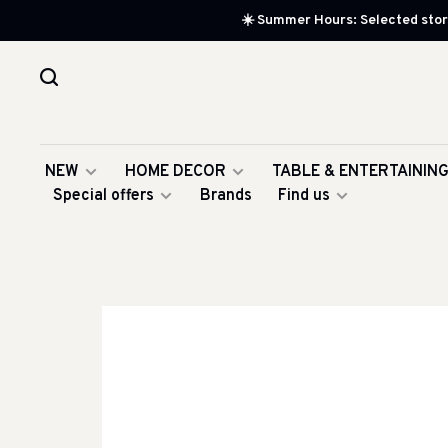
☀️ Summer Hours: Selected store
NEW
HOME DECOR
TABLE & ENTERTAININ
Special offers
Brands
Find us