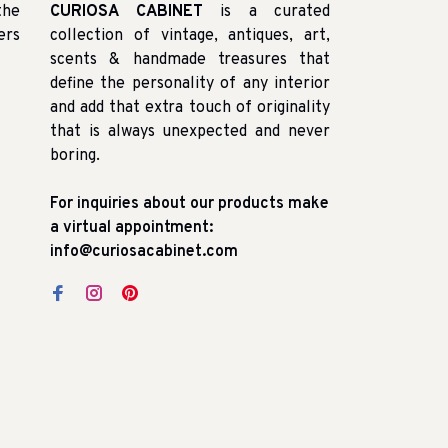
the
CURIOSA CABINET
is a curated
ers
collection of vintage, antiques, art,
scents & handmade treasures that
define the personality of any interior
and add that extra touch of originality
that is always unexpected and never
boring.
For inquiries about our products make
a virtual appointment:
info@curiosacabinet.com