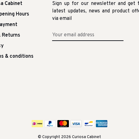
sa Cabinet
Sign up for our newsletter and get 
latest updates, news and product off
pening Hours
via email
Payment
 Returns
cy
s & conditions
© Copyright 2026 Curiosa Cabinet