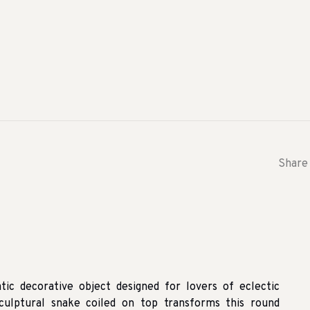
Share 
tic decorative object designed for lovers of eclectic
 sculptural snake coiled on top transforms this round