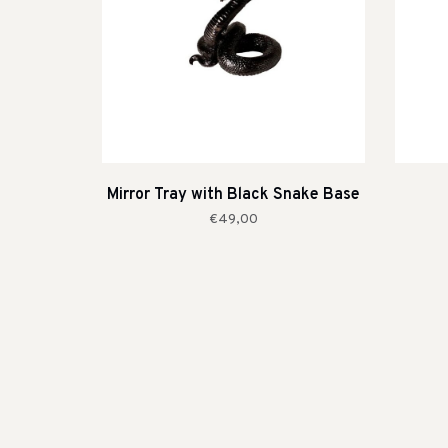
Mirror Tray with Black Snake Base
€49,00