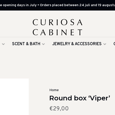
 opening days in July • Orders placed between 24 juli and 19 augustu
G
SCENT & BATH
JEWELRY & ACCESSORIES
Home
Round box ‘Viper’
€29,00