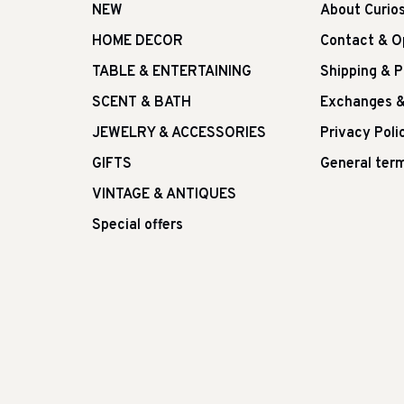
NEW
About Curio
HOME DECOR
Contact & O
TABLE & ENTERTAINING
Shipping & 
SCENT & BATH
Exchanges &
JEWELRY & ACCESSORIES
Privacy Poli
GIFTS
General term
VINTAGE & ANTIQUES
Special offers