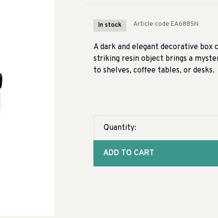
Article code
EA6885N
In stock
A dark and elegant decorative box cr
striking resin object brings a myst
to shelves, coffee tables, or desks.
Quantity:
ADD TO CART