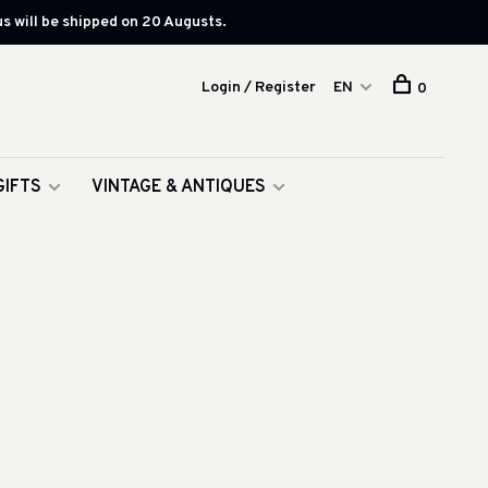
s will be shipped on 20 Augusts.
Login / Register
EN
0
GIFTS
VINTAGE & ANTIQUES