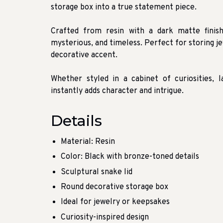
storage box into a true statement piece.
Crafted from resin with a dark matte finis
mysterious, and timeless. Perfect for storing je
decorative accent.
Whether styled in a cabinet of curiosities, 
instantly adds character and intrigue.
Details
Material: Resin
Color: Black with bronze-toned details
Sculptural snake lid
Round decorative storage box
Ideal for jewelry or keepsakes
Curiosity-inspired design