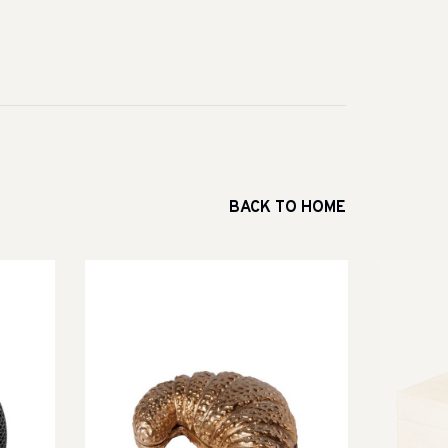
BACK TO HOME