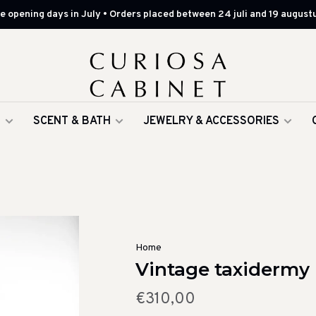
 opening days in July • Orders placed between 24 juli and 19 augustu
G
SCENT & BATH
JEWELRY & ACCESSORIES
Home
Vintage taxidermy 
€310,00