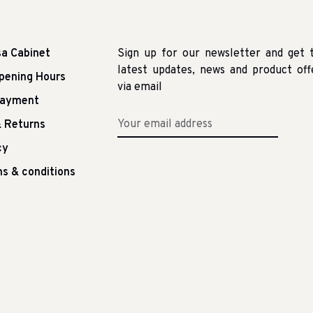
sa Cabinet
Sign up for our newsletter and get 
latest updates, news and product off
pening Hours
via email
Payment
 Returns
cy
s & conditions