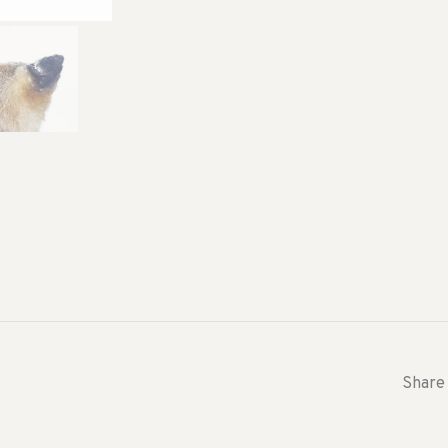
Share 