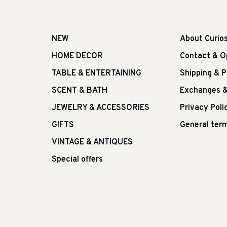
NEW
About Curio
HOME DECOR
Contact & O
TABLE & ENTERTAINING
Shipping & 
SCENT & BATH
Exchanges &
JEWELRY & ACCESSORIES
Privacy Poli
GIFTS
General term
VINTAGE & ANTIQUES
Special offers