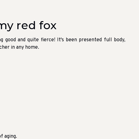
my red fox
ng good and quite fierce! It's been presented full body,
atcher in any home.
f aging.