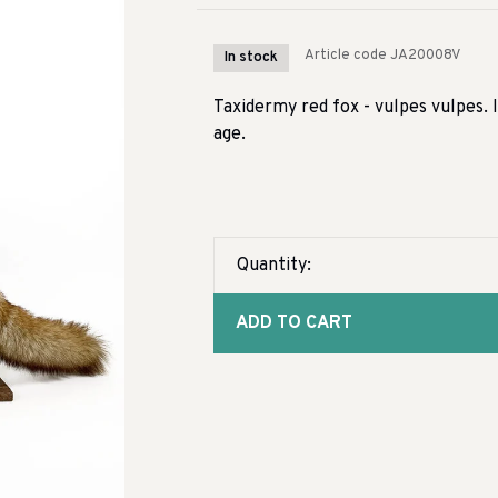
Article code
JA20008V
In stock
Taxidermy red fox - vulpes vulpes. I
age.
Quantity:
ADD TO CART