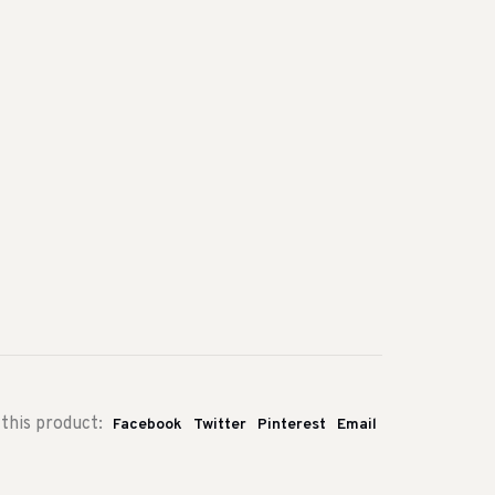
this product:
Facebook
Twitter
Pinterest
Email