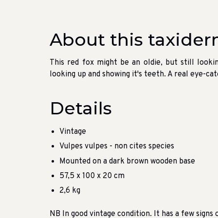
About this taxider
This red fox might be an oldie, but still looki
looking up and showing it's teeth. A real eye-c
Details
Vintage
Vulpes vulpes - non cites species
Mounted on a dark brown wooden base
57,5 x 100 x 20 cm
2,6 kg
NB In good vintage condition. It has a few signs o