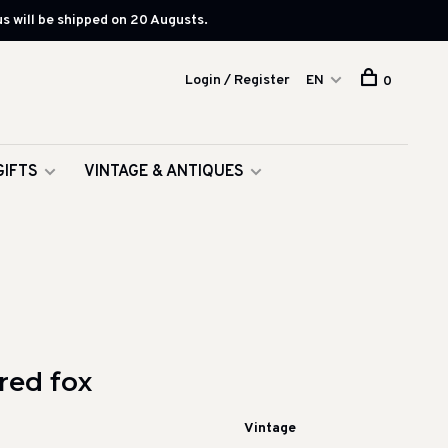
s will be shipped on 20 Augusts.
Login / Register
EN
0
GIFTS
VINTAGE & ANTIQUES
red fox
Vintage