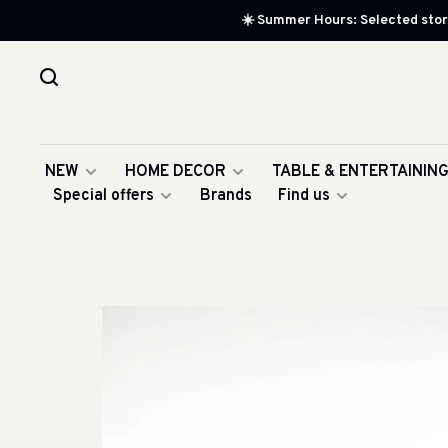
☀️ Summer Hours: Selected store
NEW
HOME DECOR
TABLE & ENTERTAININ
Special offers
Brands
Find us