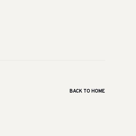
BACK TO HOME