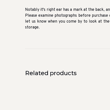
Notably it's right ear has a mark at the back, and 
Please examine photographs before purchase o
let us know when you come by to look at the f
storage.
Related products