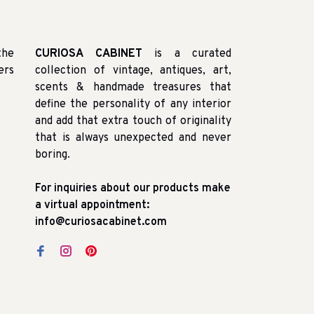
the
CURIOSA CABINET
is a curated
ers
collection of vintage, antiques, art,
scents & handmade treasures that
define the personality of any interior
and add that extra touch of originality
that is always unexpected and never
boring.
For inquiries about our products make
a virtual appointment:
info@curiosacabinet.com