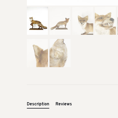
Description
Reviews