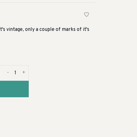
t's vintage, only a couple of marks of it's
-
+