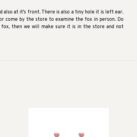
also at it's front. There is also a tiny hole it is left ear.
r come by the store to examine the fox in person. Do
ox, then we will make sure it is in the store and not