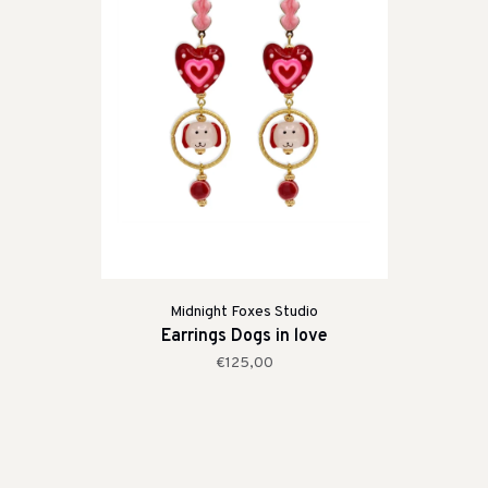
Midnight Foxes Studio
Earrings Dogs in love
€125,00