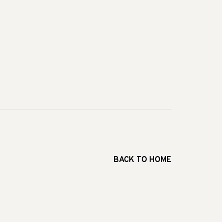
BACK TO HOME