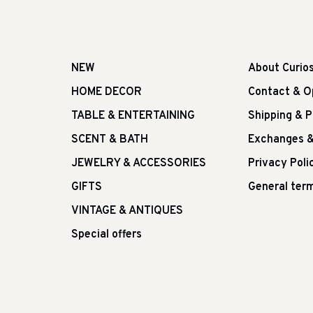
NEW
About Curio
HOME DECOR
Contact & O
TABLE & ENTERTAINING
Shipping & 
SCENT & BATH
Exchanges &
JEWELRY & ACCESSORIES
Privacy Poli
GIFTS
General term
VINTAGE & ANTIQUES
Special offers