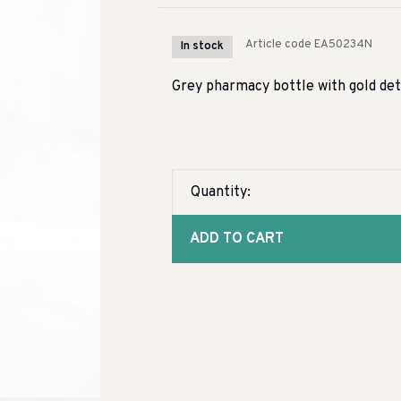
Article code
EA50234N
In stock
Grey pharmacy bottle with gold det
Quantity:
ADD TO CART