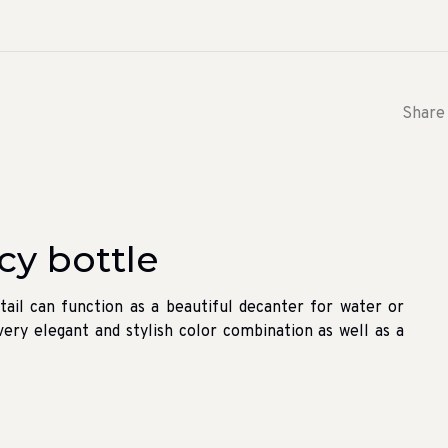
Share 
y bottle
tail can function as a beautiful decanter for water or
a very elegant and stylish color combination as well as a