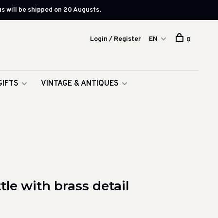
s will be shipped on 20 Augusts.
Login / Register
EN
0
GIFTS
VINTAGE & ANTIQUES
le with brass detail