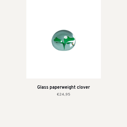
Glass paperweight clover
€24,95