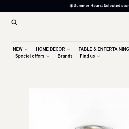
☀️ Summer Hours: Selected store
NEW
HOME DECOR
TABLE & ENTERTAININ
Special offers
Brands
Find us