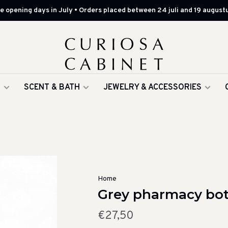
 opening days in July • Orders placed between 24 juli and 19 augustu
G
SCENT & BATH
JEWELRY & ACCESSORIES
Home
Grey pharmacy bott
€27,50