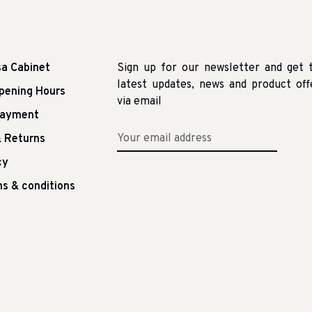
sa Cabinet
Sign up for our newsletter and get 
latest updates, news and product off
pening Hours
via email
Payment
 Returns
cy
s & conditions