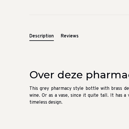
Description
Reviews
Over deze pharmac
This grey pharmacy style bottle with brass de
wine. Or as a vase, since it quite tall. It has 
timeless design.