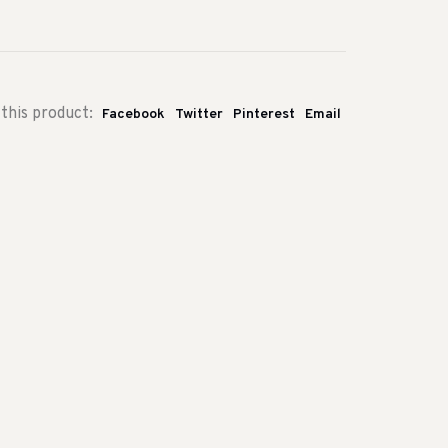
this product:
Facebook
Twitter
Pinterest
Email