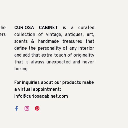
the
CURIOSA CABINET
is a curated
ers
collection of vintage, antiques, art,
scents & handmade treasures that
define the personality of any interior
and add that extra touch of originality
that is always unexpected and never
boring.
For inquiries about our products make
a virtual appointment:
info@curiosacabinet.com