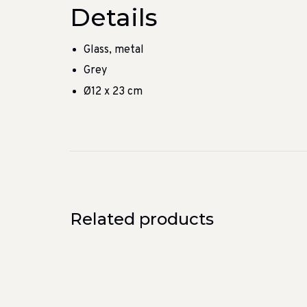
Details
Glass, metal
Grey
Ø12 x 23 cm
Related products