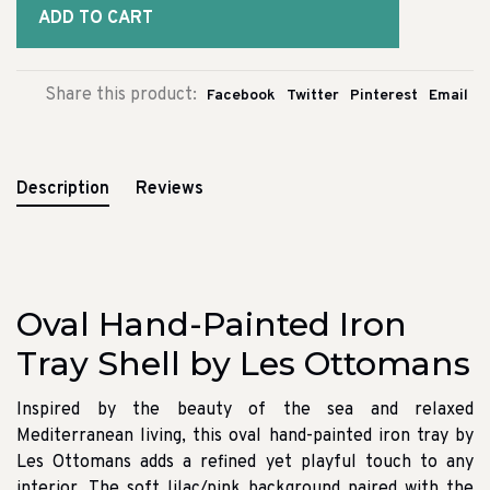
ADD TO CART
Share this product:
Facebook
Twitter
Pinterest
Email
Description
Reviews
Oval Hand-Painted Iron
Tray Shell by Les Ottomans
Inspired by the beauty of the sea and relaxed
Mediterranean living, this oval hand-painted iron tray by
Les Ottomans adds a refined yet playful touch to any
interior. The soft lilac/pink background paired with the