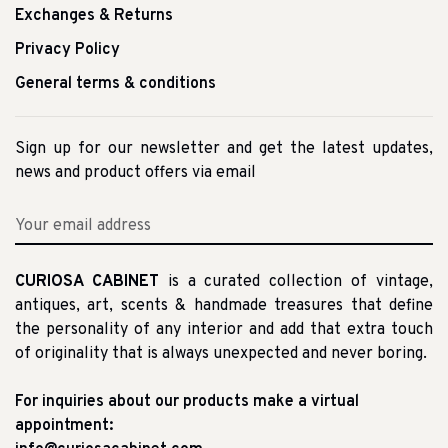
Exchanges & Returns
Privacy Policy
General terms & conditions
Sign up for our newsletter and get the latest updates,
news and product offers via email
CURIOSA CABINET
is a curated collection of vintage,
antiques, art, scents & handmade treasures that define
the personality of any interior and add that extra touch
of originality that is always unexpected and never boring.
For inquiries about our products make a virtual
appointment: