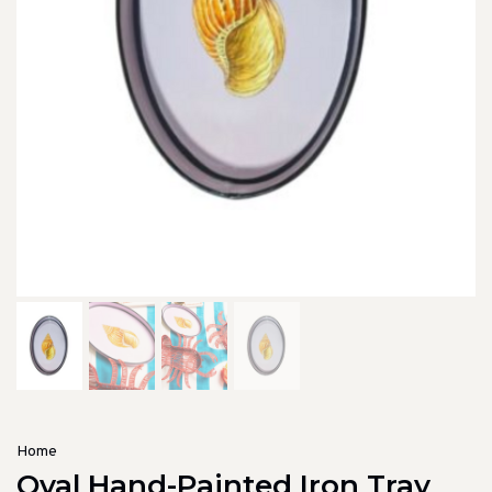
Home
Oval Hand-Painted Iron Tray