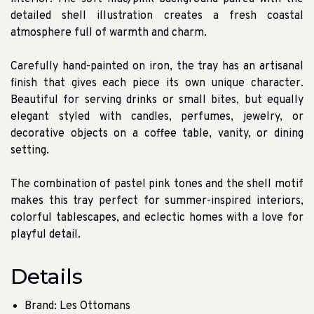
detailed shell illustration creates a fresh coastal
atmosphere full of warmth and charm.
Carefully hand-painted on iron, the tray has an artisanal
finish that gives each piece its own unique character.
Beautiful for serving drinks or small bites, but equally
elegant styled with candles, perfumes, jewelry, or
decorative objects on a coffee table, vanity, or dining
setting.
The combination of pastel pink tones and the shell motif
makes this tray perfect for summer-inspired interiors,
colorful tablescapes, and eclectic homes with a love for
playful detail.
Details
Brand: Les Ottomans