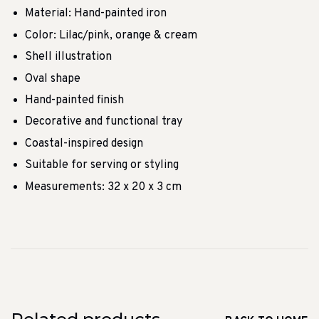
Material: Hand-painted iron
Color: Lilac/pink, orange & cream
Shell illustration
Oval shape
Hand-painted finish
Decorative and functional tray
Coastal-inspired design
Suitable for serving or styling
Measurements: 32 x 20 x 3 cm