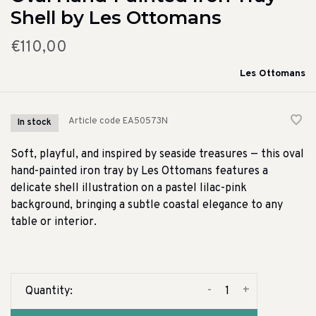
Shell by Les Ottomans
€110,00
Les Ottomans
Article code
EA50573N
In stock
Soft, playful, and inspired by seaside treasures — this oval
hand-painted iron tray by Les Ottomans features a
delicate shell illustration on a pastel lilac-pink
background, bringing a subtle coastal elegance to any
table or interior.
-
+
Quantity: