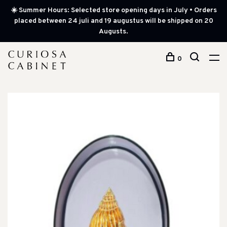
☀️ Summer Hours: Selected store opening days in July • Orders
placed between 24 juli and 19 augustus will be shipped on 20
Augusts.
0