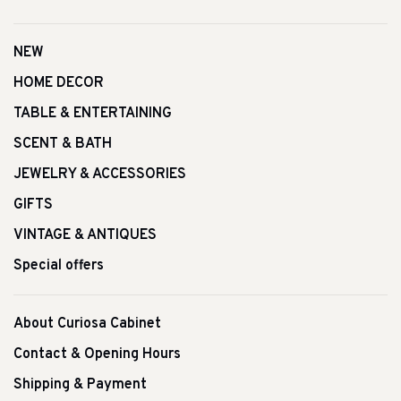
NEW
HOME DECOR
TABLE & ENTERTAINING
SCENT & BATH
JEWELRY & ACCESSORIES
GIFTS
VINTAGE & ANTIQUES
Special offers
About Curiosa Cabinet
Contact & Opening Hours
Shipping & Payment