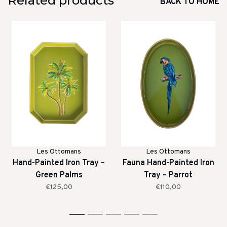
Related products
BACK TO HOME
Les Ottomans
Les Ottomans
Hand-Painted Iron Tray –
Fauna Hand-Painted Iron
Green Palms
Tray – Parrot
€125,00
€110,00
1
2
3
4
5